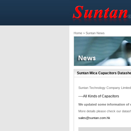
Home
> Suntan News
Suntan Mica Capacitors Datashe
Suntan Technology Company Limited
----All Kinds of Capacitors
We updated some information of o
More details please check our datas
sales@suntan.com.hk