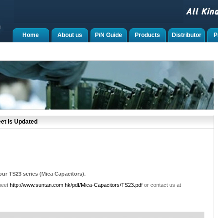
Home
About us
P/N Guide
Products
Distributor
P
et Is Updated
ur TS23 series (Mica Capacitors).
heet
http://www.suntan.com.hk/pdf/Mica-Capacitors/TS23.pdf
or contact us at