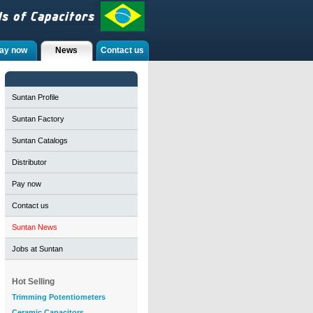
ay now
News
Contact us
Suntan Profile
Suntan Factory
Suntan Catalogs
Distributor
Pay now
Contact us
Suntan News
Jobs at Suntan
Hot Selling
Trimming Potentiometers
Ceramic Capacitors