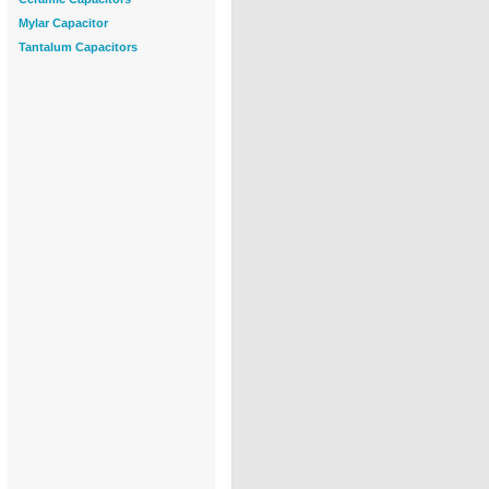
Mylar Capacitor
Tantalum Capacitors