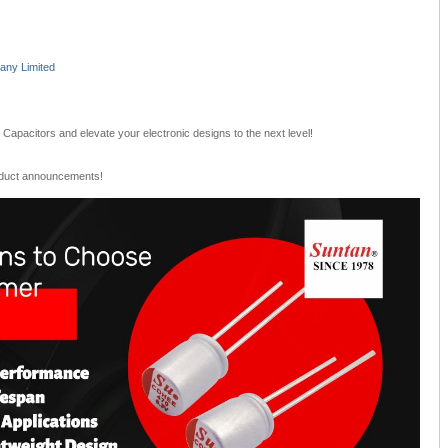
ny Limited
Capacitors and elevate your electronic designs to the next level!
oduct announcements!