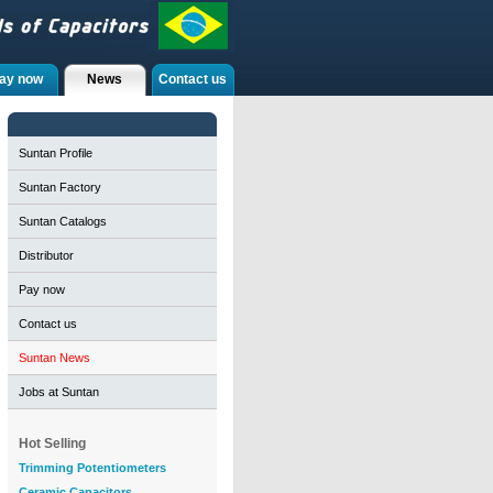
ay now
News
Contact us
Suntan Profile
Suntan Factory
Suntan Catalogs
Distributor
Pay now
Contact us
Suntan News
Jobs at Suntan
Hot Selling
Trimming Potentiometers
Ceramic Capacitors