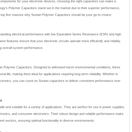
components for your electronic devices, choosing the right capacitors can make a
logy’s Polymer Capacitors stand out in the market due to their superior performance,
 the top five reasons why Suntan Polymer Capacitors should be your go-to choice:
tanding electrical performance with low Equivalent Series Resistance (ESR) and high
hese features ensure that your electronic circuits operate more efficiently and reliably,
g overall system performance.
tan Polymer Capacitors. Designed to withstand harsh environmental conditions, these
al life, making them ideal for applications requiring long-term reliability. Whether in
ctronics, you can count on Suntan capacitors to deliver consistent performance over
ns
le and suitable for a variety of applications. They are perfect for use in power supplies,
ectronics, and consumer electronics. Their robust design and reliable performance make
ent sectors, ensuring optimal functionality in diverse environments.