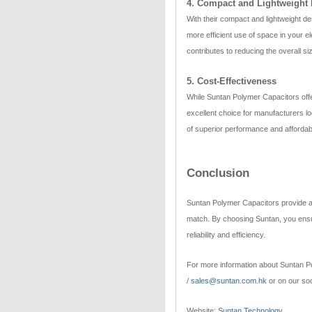
4. Compact and Lightweight
With their compact and lightweight de
more efficient use of space in your 
contributes to reducing the overall s
5. Cost-Effectiveness
While Suntan Polymer Capacitors offer
excellent choice for manufacturers lo
of superior performance and affordabi
Conclusion
Suntan Polymer Capacitors provide a bl
match. By choosing Suntan, you ensur
reliability and efficiency.
For more information about Suntan Po
/
sales@suntan.com.hk
or on our soc
Website:
Suntan Technology