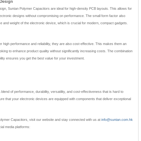
 Design
sign, Suntan Polymer Capacitors are ideal for high-density PCB layouts. This allows for
electronic designs without compromising on performance. The small form factor also
ize and weight of the electronic device, which is crucial for modern, compact gadgets.
 high performance and reliability, they are also cost-effective. This makes them an
oking to enhance product quality without significantly increasing costs. The combination
lity ensures you get the best value for your investment.
end of performance, durability, versatility, and cost-effectiveness that is hard to
e that your electronic devices are equipped with components that deliver exceptional
lymer Capacitors, visit our website and stay connected with us at
info@suntan.com.hk
ial media platforms: