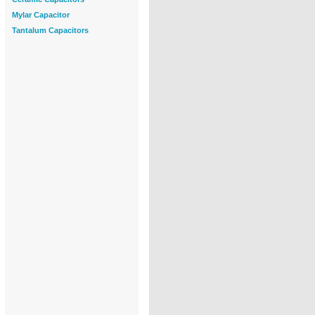
Mylar Capacitor
Tantalum Capacitors