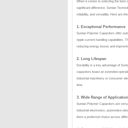
When it comes to selecting the best 
significant difference. Suntan Techno
reliability, and versatility. Here are
1. Exceptional Performance
Suntan Polymer Capacitors offer outs
ripple current handling capabilities. T
reducing energy losses and improvin
2. Long Lifespan
Durability is a key advantage of Sun
capacitors boast an extended operation
industrial machinery or consumer ele
time.
3. Wide Range of Applicatio
Suntan Polymer Capacitors are versati
industrial electronics, automotive el
them a preferred choice across differ