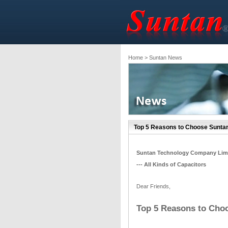
Home
> Suntan News
Top 5 Reasons to Choose Sunta
Suntan Technology Company Lim
--- All Kinds of Capacitors
Dear Friends,
Top 5 Reasons to Cho