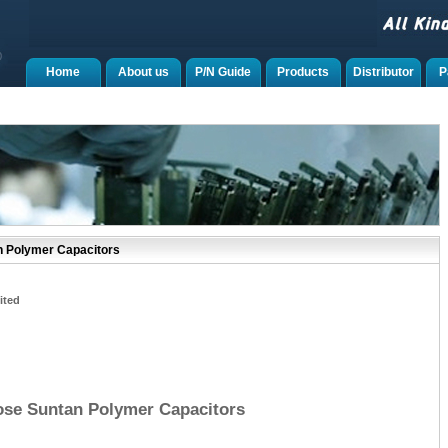
Home
About us
P/N Guide
Products
Distributor
P
n Polymer Capacitors
ited
ose Suntan Polymer Capacitors