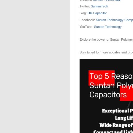
Twitter:
SuntanTech
Blog:
HK Capacitor
Facebook:
Suntan Technology Compa
YouTube:
Suntan Technology
Explore the power of Suntan Polymer 
Stay tuned for more updates and pr