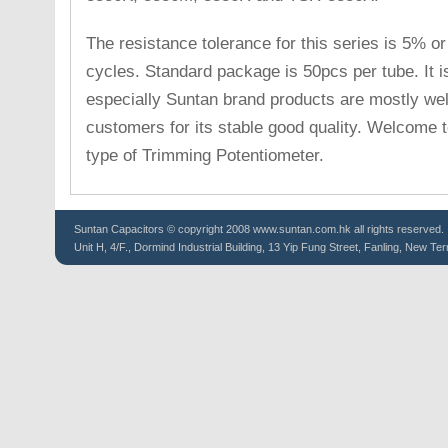
The resistance tolerance for this series is 5% or 
cycles. Standard package is 50pcs per tube. It i
especially Suntan brand products are mostly w
customers for its stable good quality. Welcome to
type of Trimming Potentiometer.
Suntan
Capacitors
© copyright 2008 www.suntan.com.hk all rights reserved.
Unit H, 4/F., Dormind Industrial Building, 13 Yip Fung Street, Fanling, New Ter