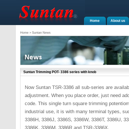
Home
About us
Home
> Suntan News
Suntan Trimming POT- 3386 series with knob
Now Suntan TSR-3386 all sub-series are availabl
adjustment. When you place order, just need add s
code. This single turn square trimming potentiom
industrial use, it is with many terminal types,
3386H, 3386J, 3386S, 3386W, 3386T, 3386U, 33
3386K, 3386M, 3386R and TSR-3386X.