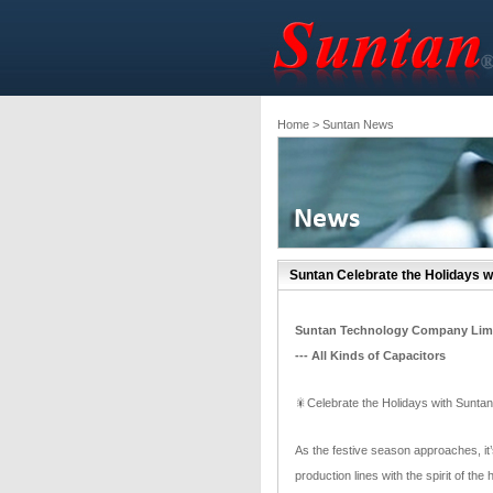
Home
> Suntan News
Suntan Celebrate the Holidays w
Suntan Technology Company Lim
--- All Kinds of Capacitors
🎇Celebrate the Holidays with Suntan
As the festive season approaches, it’s
production lines with the spirit of t