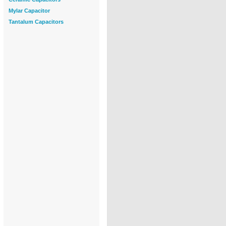
Mylar Capacitor
Tantalum Capacitors