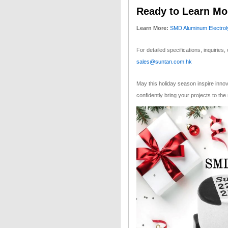
Ready to Learn Mo
Learn More:
SMD Aluminum Electroly
For detailed specifications, inquiries, 
sales@suntan.com.hk
May this holiday season inspire inno
confidently bring your projects to the 