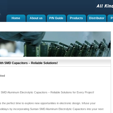
Home
About us
P/N Guide
Products
Distributor
P
ith SMD Capacitors – Reliable Solutions!
ited
 SMD Aluminum Electrolytic Capacitors – Reliable Solutions for Every Project!
 the perfect time to explore new opportunities in electronic design. Infuse your
he holidays by incorporating Suntan SMD Aluminum Electrolytic Capacitors into your next