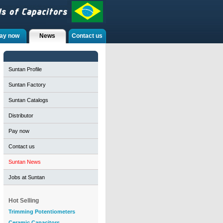
ay now
News
Contact us
Suntan Profile
Suntan Factory
Suntan Catalogs
Distributor
Pay now
Contact us
Suntan News
Jobs at Suntan
Hot Selling
Trimming Potentiometers
Ceramic Capacitors