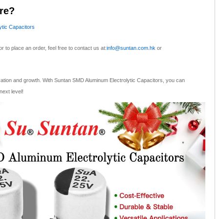
re?
tic Capacitors
or to place an order, feel free to contact us at:
info@suntan.com.hk
or
vation and growth. With Suntan SMD Aluminum Electrolytic Capacitors, you can
next level!