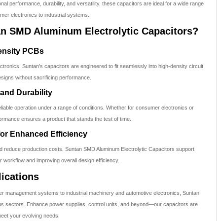
nal performance, durability, and versatility, these capacitors are ideal for a wide range
mer electronics to industrial systems.
 SMD Aluminum Electrolytic Capacitors?
Density PCBs
ronics. Suntan’s capacitors are engineered to fit seamlessly into high-density circuit
signs without sacrificing performance.
 and Durability
reliable operation under a range of conditions. Whether for consumer electronics or
formance ensures a product that stands the test of time.
for Enhanced Efficiency
 reduce production costs. Suntan SMD Aluminum Electrolytic Capacitors support
r workflow and improving overall design efficiency.
ications
r management systems to industrial machinery and automotive electronics, Suntan
ious sectors. Enhance power supplies, control units, and beyond—our capacitors are
meet your evolving needs.