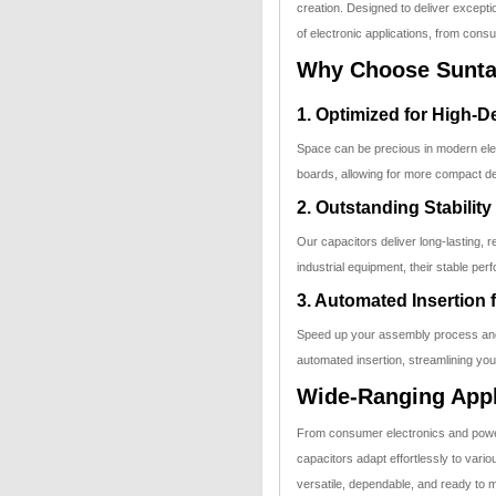
creation. Designed to deliver exceptio
of electronic applications, from consu
Why Choose Suntan
1. Optimized for High-
Space can be precious in modern elect
boards, allowing for more compact de
2. Outstanding Stability
Our capacitors deliver long-lasting, 
industrial equipment, their stable per
3. Automated Insertion 
Speed up your assembly process and
automated insertion, streamlining you
Wide-Ranging Appl
From consumer electronics and powe
capacitors adapt effortlessly to var
versatile, dependable, and ready to 