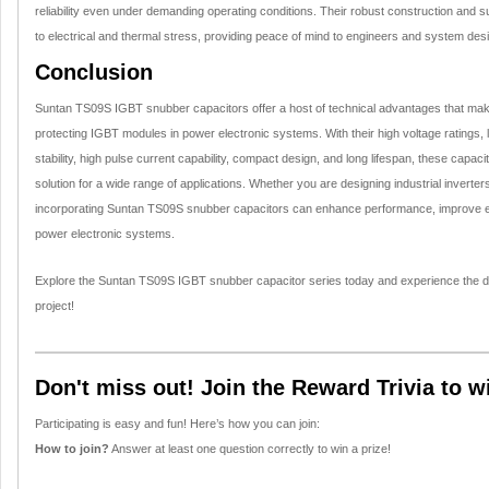
reliability even under demanding operating conditions. Their robust construction and 
to electrical and thermal stress, providing peace of mind to engineers and system des
Conclusion
Suntan TS09S IGBT snubber capacitors offer a host of technical advantages that mak
protecting IGBT modules in power electronic systems. With their high voltage ratings,
stability, high pulse current capability, compact design, and long lifespan, these capacit
solution for a wide range of applications. Whether you are designing industrial inverter
incorporating Suntan TS09S snubber capacitors can enhance performance, improve effi
power electronic systems.
Explore the Suntan TS09S IGBT snubber capacitor series today and experience the di
project!
Don't miss out! Join the Reward Trivia to w
Participating is easy and fun! Here’s how you can join:
How to join?
Answer at least one question correctly to win a prize!