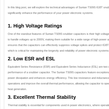
In this blog post, we will explore the technical advantages of Suntan TS09S IGBT sn
significantly enhance the performance of your power electronic systems.
1. High Voltage Ratings
One of the standout features of Suntan TS09S snubber capacitors is their high voltag
to handle voltages up to 2000V, making them suitable for a wide range of high-power app
ensures that the capacitors can effectively suppress voltage spikes and protect IGB
which is critical for maintaining the longevity and reliability of power electronic systems
2. Low ESR and ESL
Equivalent Series Resistance (ESR) and Equivalent Series Inductance (ESL) are two cr
performance of a snubber capacitor. The Suntan TS09S capacitors feature exception
power dissipation and enhances energy efficiency. This low resistance and inductance
operations and improve the overall thermal performance, allowing the capacitor to oper
heat generation.
3. Excellent Thermal Stability
Thermal stability is essential for components used in power electronics, where operat