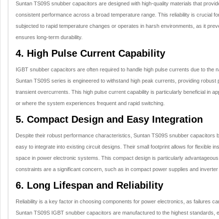
Suntan TS09S snubber capacitors are designed with high-quality materials that provide 
consistent performance across a broad temperature range. This reliability is crucial fo
subjected to rapid temperature changes or operates in harsh environments, as it pre
ensures long-term durability.
4. High Pulse Current Capability
IGBT snubber capacitors are often required to handle high pulse currents due to the n
Suntan TS09S series is engineered to withstand high peak currents, providing robust 
transient overcurrents. This high pulse current capability is particularly beneficial in 
or where the system experiences frequent and rapid switching.
5. Compact Design and Easy Integration
Despite their robust performance characteristics, Suntan TS09S snubber capacitors
easy to integrate into existing circuit designs. Their small footprint allows for flexible in
space in power electronic systems. This compact design is particularly advantageous
constraints are a significant concern, such as in compact power supplies and inverte
6. Long Lifespan and Reliability
Reliability is a key factor in choosing components for power electronics, as failures c
Suntan TS09S IGBT snubber capacitors are manufactured to the highest standards, en