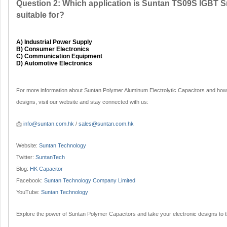
Question 2: Which application is Suntan TS09S IGBT 
suitable for?
A) Industrial Power Supply
B) Consumer Electronics
C) Communication Equipment
D) Automotive Electronics
For more information about Suntan Polymer Aluminum Electrolytic Capacitors and how
designs, visit our website and stay connected with us:
📩
info@suntan.com.hk
/
sales@suntan.com.hk
Website:
Suntan Technology
Twitter:
SuntanTech
Blog:
HK Capacitor
Facebook:
Suntan Technology Company Limited
YouTube:
Suntan Technology
Explore the power of Suntan Polymer Capacitors and take your electronic designs to th