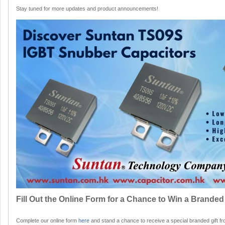
Stay tuned for more updates and product announcements!
Fill Out the Online Form for a Chance to Win a Branded 
Complete our online form
here
and stand a chance to receive a special branded gift fr