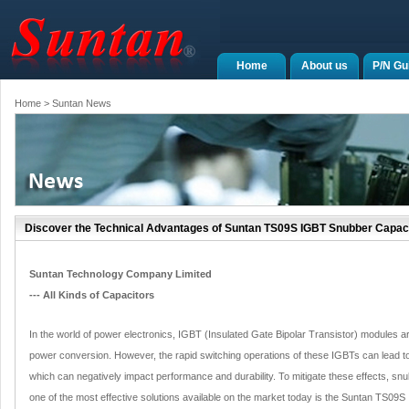
Home
About us
P/N Gu
Home
> Suntan News
Discover the Technical Advantages of Suntan TS09S IGBT Snubber Capac
Suntan Technology Company Limited
--- All Kinds of Capacitors
In the world of power electronics, IGBT (Insulated Gate Bipolar Transistor) modules are 
power conversion. However, the rapid switching operations of these IGBTs can lead to
which can negatively impact performance and durability. To mitigate these effects, s
one of the most effective solutions available on the market today is the Suntan TS09