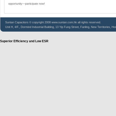
opportunity—participate now!
Suntan
Capacitors
© copyright 2008 www.suntan.com.hk all rights reserved.
Unit H, 4/F., Dormind Industrial Building, 13 Yip Fung Street, Fanling, New Territories, H
Superior Efficiency and Low ESR