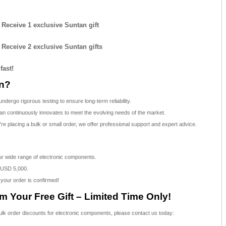
: Receive 1 exclusive Suntan gift
: Receive 2 exclusive Suntan gifts
fast!
n?
dergo rigorous testing to ensure long-term reliability.
n continuously innovates to meet the evolving needs of the market.
e placing a bulk or small order, we offer professional support and expert advice.
our wide range of electronic components.
 USD 5,000.
 your order is confirmed!
 Your Free Gift – Limited Time Only!
bulk order discounts for electronic components, please contact us today: