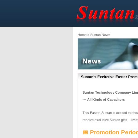
Home
> Suntan News
Suntan’s Exclusive Easter Promo
Suntan Technology Company Lim
--- All Kinds of Capacitors
This Easter, Suntan is excited to sho
receive exclusive Suntan gifts—
limi
📅 Promotion Period