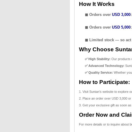
How It Works
◼ Orders over
USD 3,000
◼ Orders over
USD 5,000
◼ Limited stock — so act 
Why Choose Sunta
✅ High Stability:
Our products un
✅ Advanced Technology:
Sunta
✅ Quality Service:
Whether you'r
How to Participate:
1. Visit Suntan’s website to explore 
2. Place an order over USD 3,000 or
3. Get your exclusive gift as soon as
Order Now and Claim
For more details or to inquire about 