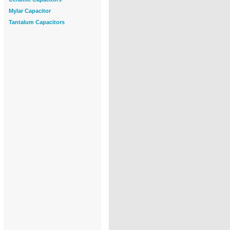
Mylar Capacitor
Tantalum Capacitors