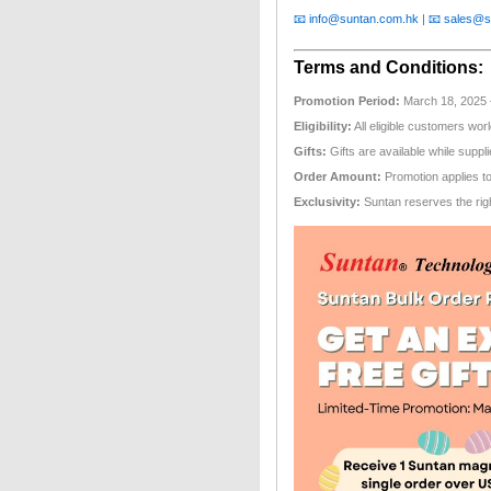
📧 info@suntan.com.hk
|
📧 sales@s
Terms and Conditions:
Promotion Period:
March 18, 2025 – 
Eligibility:
All eligible customers wor
Gifts:
Gifts are available while suppli
Order Amount:
Promotion applies t
Exclusivity:
Suntan reserves the right