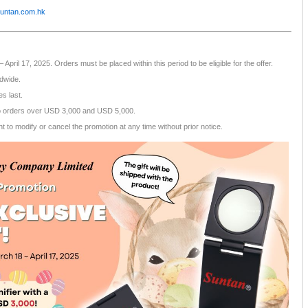
untan.com.hk
April 17, 2025. Orders must be placed within this period to be eligible for the offer.
ldwide.
es last.
o orders over USD 3,000 and USD 5,000.
 to modify or cancel the promotion at any time without prior notice.