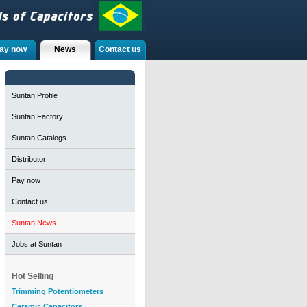
ay now
News
Contact us
Suntan Profile
Suntan Factory
Suntan Catalogs
Distributor
Pay now
Contact us
Suntan News
Jobs at Suntan
Hot Selling
Trimming Potentiometers
Ceramic Capacitors