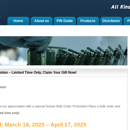
Home
About us
P/N Guide
Products
Distributor
P
tion – Limited Time Only, Claim Your Gift Now!
ited
w our appreciation with a special Suntan Bulk Order Promotion! Place a bulk order and
ted time only!
: March 18, 2025 – April 17, 2025