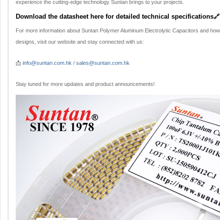
experience the cutting-edge technology Suntan brings to your projects.
Download the datasheet here for detailed technical specifications
🔗
For more information about Suntan Polymer Aluminum Electrolytic Capacitors and how
designs, visit our website and stay connected with us:
📩
info@suntan.com.hk
/
sales@suntan.com.hk
Stay tuned for more updates and product announcements!