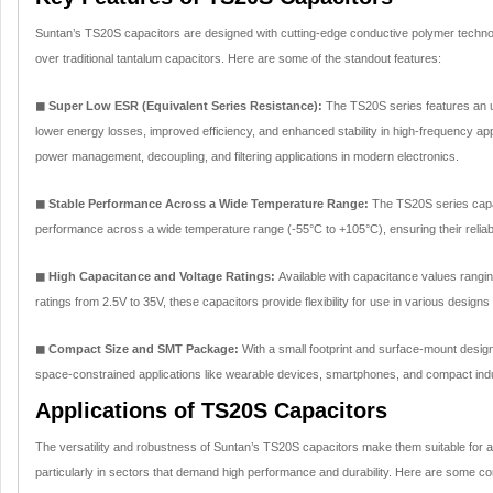
Suntan’s TS20S capacitors are designed with cutting-edge conductive polymer techno
over traditional tantalum capacitors. Here are some of the standout features:
◼ Super Low ESR (Equivalent Series Resistance):
The TS20S series features an ul
lower energy losses, improved efficiency, and enhanced stability in high-frequency app
power management, decoupling, and filtering applications in modern electronics.
◼ Stable Performance Across a Wide Temperature Range:
The TS20S series capac
performance across a wide temperature range (-55°C to +105°C), ensuring their reliab
◼ High Capacitance and Voltage Ratings:
Available with capacitance values rangi
ratings from 2.5V to 35V, these capacitors provide flexibility for use in various designs
◼ Compact Size and SMT Package:
With a small footprint and surface-mount design
space-constrained applications like wearable devices, smartphones, and compact indu
Applications of TS20S Capacitors
The versatility and robustness of Suntan’s TS20S capacitors make them suitable for a 
particularly in sectors that demand high performance and durability. Here are some 