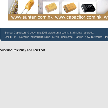
Suntan
Capacitors
© copyright 2008 www.suntan.com.hk all rights reserved.
Unit H, 4/F., Dormind Industrial Building, 13 Yip Fung Street, Fanling, New Territories, H
Superior Efficiency and Low ESR