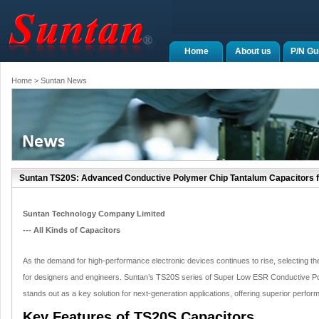
Home
About us
P/N Gu
Home
> Suntan News
Suntan TS20S: Advanced Conductive Polymer Chip Tantalum Capacitors f
Suntan Technology Company Limited
--- All Kinds of Capacitors
As the demand for high-performance electronic devices continues to rise, selecting t
for designers and engineers. Suntan’s TS20S series of Super Low ESR Conductive P
stands out as a key solution for next-generation applications, offering superior performa
Key Features of TS20S Capacitors