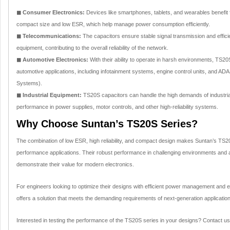
◼ Consumer Electronics:
Devices like smartphones, tablets, and wearables benefit
compact size and low ESR, which help manage power consumption efficiently.
◼ Telecommunications:
The capacitors ensure stable signal transmission and effic
equipment, contributing to the overall reliability of the network.
◼ Automotive Electronics:
With their ability to operate in harsh environments, TS20
automotive applications, including infotainment systems, engine control units, and A
Systems).
◼ Industrial Equipment:
TS20S capacitors can handle the high demands of industrial 
performance in power supplies, motor controls, and other high-reliability systems.
Why Choose Suntan’s TS20S Series?
The combination of low ESR, high reliability, and compact design makes Suntan’s TS20S
performance applications. Their robust performance in challenging environments and a
demonstrate their value for modern electronics.
For engineers looking to optimize their designs with efficient power management and e
offers a solution that meets the demanding requirements of next-generation applicatio
Interested in testing the performance of the TS20S series in your designs? Contact u