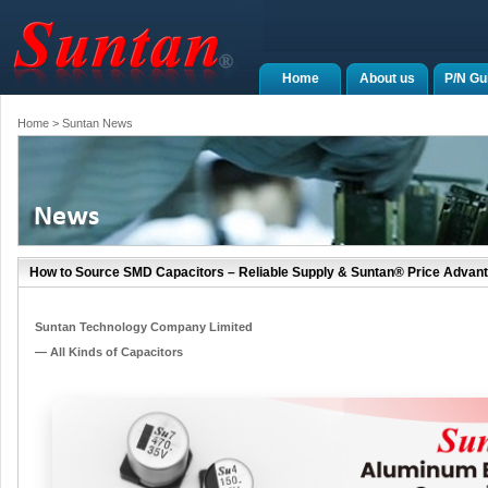
Home
About us
P/N Gu
Home
> Suntan News
How to Source SMD Capacitors – Reliable Supply & Suntan® Price Advan
Suntan Technology Company Limited
— All Kinds of Capacitors