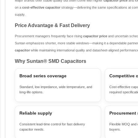
Major brands offer stable quality but often come with higher
capacitor price
and lo
on a
cost-effective capacitor
strategy—delivering the same specifications at compe
supply.
Price Advantage & Fast Delivery
Procurement managers frequently face rising
capacitor price
and uncertain sched
Suntan emphasizes shorter, more stable windows—making it a dependable partner
capacitor
while maintaining international quality and datasheet-aligned performanc
Why Suntan® SMD Capacitors
Broad series coverage
Competitive c
Standard, low impedance, wide temperature, and
Cost-effective capa
long-life options.
required specificat
Reliable supply
Procurement 
Consistent lead-time control for fast delivery
Flexible MOQ and di
capacitor needs.
buyers.