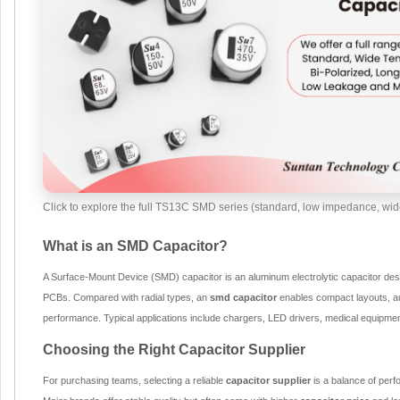
Click to explore the full TS13C SMD series (standard, low impedance, wide
What is an SMD Capacitor?
A Surface-Mount Device (SMD) capacitor is an aluminum electrolytic capacitor des
PCBs. Compared with radial types, an
smd capacitor
enables compact layouts, a
performance. Typical applications include chargers, LED drivers, medical equipment
Choosing the Right Capacitor Supplier
For purchasing teams, selecting a reliable
capacitor supplier
is a balance of perfo