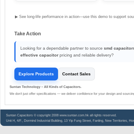
▶ See long-life performance in action—use this demo to support sou
Take Action
Looking for a dependable partner to source
smd capacitor
effective capacitor
pricing and reliable delivery?
Explore Products
Contact Sales
Suntan Technology – All Kinds of Capacitors.
We don’t just offer specifications — we deliver confidence for your design and sourcin
Suntan
Capacitors
© copyright 2008 www.suntan.com.hk all rights reserved.
Unit H, 4/F., Dormind Industrial Building, 13 Yip Fung Street, Fanling, New Territories, H