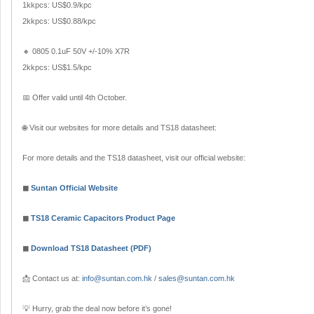
1kkpcs: US$0.9/kpc
2kkpcs: US$0.88/kpc
🔸 0805 0.1uF 50V +/-10% X7R
2kkpcs: US$1.5/kpc
📅 Offer valid until 4th October.
🌐 Visit our websites for more details and TS18 datasheet:
For more details and the TS18 datasheet, visit our official website:
◼
Suntan Official Website
◼
TS18 Ceramic Capacitors Product Page
◼
Download TS18 Datasheet (PDF)
📩 Contact us at:
info@suntan.com.hk
/
sales@suntan.com.hk
💡 Hurry, grab the deal now before it’s gone!