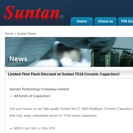
Home
About us
P/N Gu
Home
> Suntan News
Limited-Time Flash Discount on Suntan TS18 Ceramic Capacitors!
Suntan Technology Company Limited
--- All Kinds of Capacitors
Get your hands on our high-quality Suntan MLCC SMD Multilayer Ceramic Capacitors wit
time only, enjoy unbeatable prices on TS18 series capacitors:
🔸 0603 0.1uF 50V +/-10% X7R