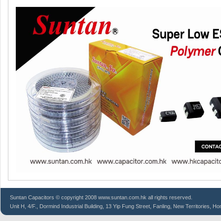
Suntan
Capacitors
© copyright 2008 www.suntan.com.hk all rights reserved.
Unit H, 4/F., Dormind Industrial Building, 13 Yip Fung Street, Fanling, New Territories, H