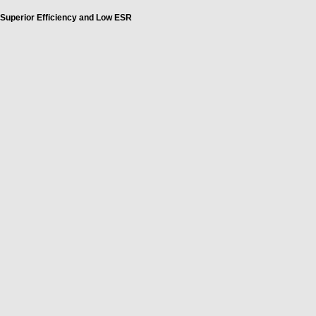
Superior Efficiency and Low ESR