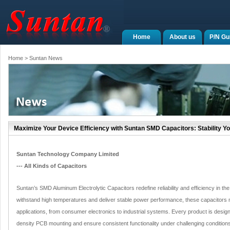
Home
About us
P/N Gu
Home
> Suntan News
Maximize Your Device Efficiency with Suntan SMD Capacitors: Stability Yo
Suntan Technology Company Limited
--- All Kinds of Capacitors
Suntan’s SMD Aluminum Electrolytic Capacitors redefine reliability and efficiency in the
withstand high temperatures and deliver stable power performance, these capacitors
applications, from consumer electronics to industrial systems. Every product is design
density PCB mounting and ensure consistent functionality under challenging condition