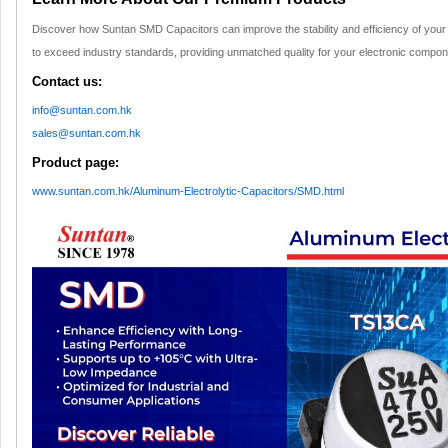
Discover how Suntan SMD Capacitors can improve the stability and efficiency of your
to exceed industry standards, providing unmatched quality for your electronic compon
Contact us:
info@suntan.com.hk
sales@suntan.com.hk
Product page:
www.suntan.com.hk/Aluminum-Electrolytic-Capacitors/SMD.html