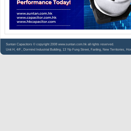
Suntan
Capacitors
© copyright 2008 www.suntan.com.hk all rights reserved.
Unit H, 4/F., Dormind Industrial Building, 13 Yip Fung Street, Fanling, New Territories, H