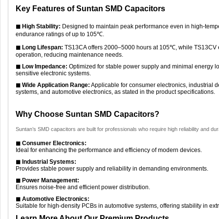
Key Features of Suntan SMD Capacitors
◼ High Stability:
Designed to maintain peak performance even in high-tempe
endurance ratings of up to 105℃.
◼ Long Lifespan:
TS13CA offers 2000–5000 hours at 105℃, while TS13CV en
operation, reducing maintenance needs.
◼ Low Impedance:
Optimized for stable power supply and minimal energy los
sensitive electronic systems.
◼ Wide Application Range:
Applicable for consumer electronics, industria
systems, and automotive electronics, as stated in the product specifications.
Why Choose Suntan SMD Capacitors?
Suntan’s SMD capacitors are built for professionals who require high reliability and durab
◼ Consumer Electronics:
Ideal for enhancing the performance and efficiency of modern devices.
◼ Industrial Systems:
Provides stable power supply and reliability in demanding environments.
◼ Power Management:
Ensures noise-free and efficient power distribution.
◼ Automotive Electronics:
Suitable for high-density PCBs in automotive systems, offering stability in ex
Learn More About Our Premium Products