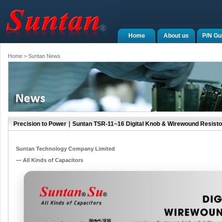
Home
About us
P/N Gu
Home
> Suntan News
Precision to Power｜Suntan TSR-11~16 Digital Knob & Wirewound Resisto
Suntan Technology Company Limited
— All Kinds of Capacitors