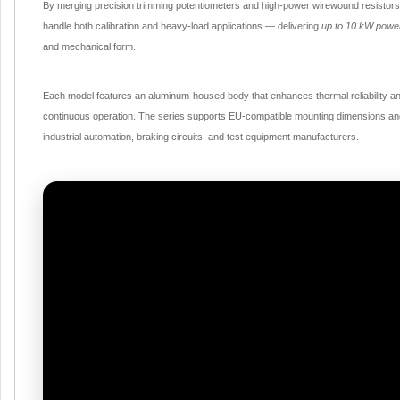
By merging precision trimming potentiometers and high-power wirewound resistors i
handle both calibration and heavy-load applications — delivering
up to 10 kW power
and mechanical form.
Each model features an aluminum-housed body that enhances thermal reliability and
continuous operation. The series supports EU-compatible mounting dimensions and v
industrial automation, braking circuits, and test equipment manufacturers.