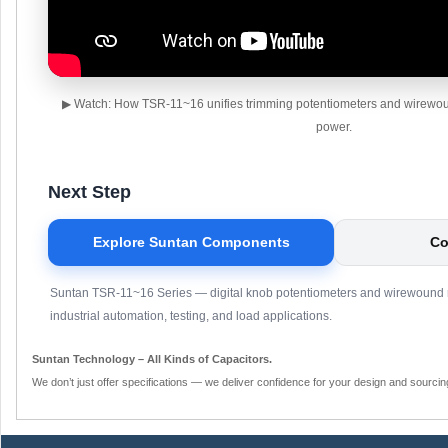
▶ Watch: How TSR-11~16 unifies trimming potentiometers and wirewound
power.
Next Step
Explore Suntan Components
Co
Suntan TSR-11~16 Series — digital knob potentiometers and wirewound re
industrial automation, testing, and load applications.
Suntan Technology – All Kinds of Capacitors.
We don’t just offer specifications — we deliver confidence for your design and sourcin