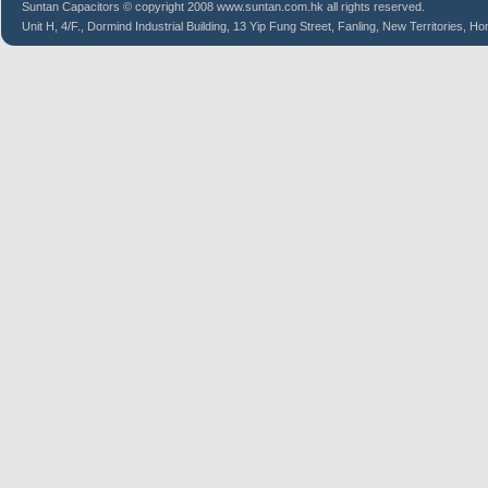
Suntan
Capacitors
© copyright 2008 www.suntan.com.hk all rights reserved.
Unit H, 4/F., Dormind Industrial Building, 13 Yip Fung Street, Fanling, New Territories, H