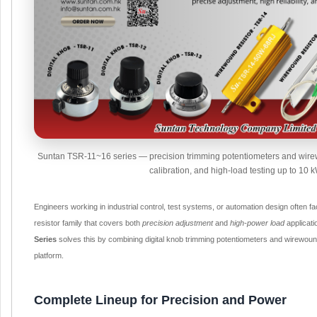
Suntan TSR-11~16 series — precision trimming potentiometers and wirew
calibration, and high-load testing up to 10 k
Engineers working in industrial control, test systems, or automation design often fa
resistor family that covers both
precision adjustment
and
high-power load
applicat
Series
solves this by combining digital knob trimming potentiometers and wirewound
platform.
Complete Lineup for Precision and Power