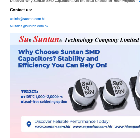
Discover Why Suntan SMD Capacitors Are the Ideal Choice for Your Projects –
Contact us:
📧 info@suntan.com.hk
📧 sales@suntan.com.hk