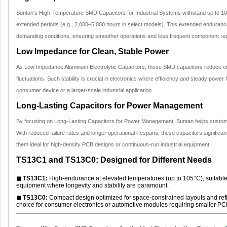
Suntan’s High-Temperature SMD Capacitors for Industrial Systems withstand up to 105°
extended periods (e.g., 2,000–5,000 hours in select models). This extended enduranc
demanding conditions, ensuring smoother operations and less frequent component re
Low Impedance for Clean, Stable Power
As Low Impedance Aluminum Electrolytic Capacitors, these SMD capacitors reduce en
fluctuations. Such stability is crucial in electronics where efficiency and steady powe
consumer device or a larger-scale industrial application.
Long-Lasting Capacitors for Power Management
By focusing on Long-Lasting Capacitors for Power Management, Suntan helps custome
With reduced failure rates and longer operational lifespans, these capacitors signific
them ideal for high-density PCB designs or continuous-run industrial equipment.
TS13C1 and TS13C0: Designed for Different Needs
◼ TS13C1:
High-endurance at elevated temperatures (up to 105°C), suitable
equipment where longevity and stability are paramount.
◼ TS13C0:
Compact design optimized for space-constrained layouts and reflo
choice for consumer electronics or automotive modules requiring smaller PCB