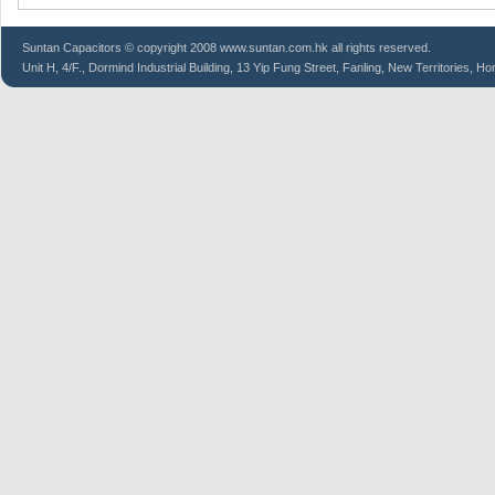
Suntan
Capacitors
© copyright 2008 www.suntan.com.hk all rights reserved.
Unit H, 4/F., Dormind Industrial Building, 13 Yip Fung Street, Fanling, New Territories, H