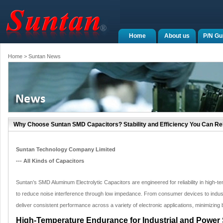
Home
About us
P/N Gu
Home
> Suntan News
Why Choose Suntan SMD Capacitors? Stability and Efficiency You Can Re
Suntan Technology Company Limited
--- All Kinds of Capacitors
Suntan’s SMD Aluminum Electrolytic Capacitors are engineered for reliability in high
to reduce noise interference through low impedance. From consumer devices to indus
deliver consistent performance across a variety of electronic applications, minimizi
High-Temperature Endurance for Industrial and Power