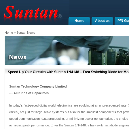
Home
About us
P/N Gu
Home
> Suntan News
Speed Up Your Circuits with Suntan 1N4148 – Fast Switching Diode for Mo
Suntan Technology Company Limited
--- All Kinds of Capacitors
In today's fast-paced digital world, electronics are evolving at an unprecedented rat
critical, not just for large-scale systems but also for the smallest components that powe
speed communication, data processing, or minimizing power consumption, the choice of
achieving peak performance. Enter the Suntan 1N4148, a fast-switching diode engin