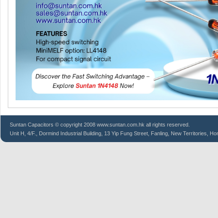
Suntan
Capacitors
© copyright 2008 www.suntan.com.hk all rights reserved.
Unit H, 4/F., Dormind Industrial Building, 13 Yip Fung Street, Fanling, New Territories, H