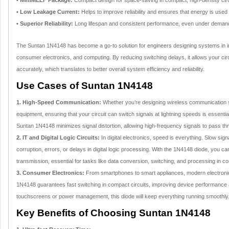
• MiniMELF Package:
Compact design for space-saving in compact, high-density circ
• Low Leakage Current:
Helps to improve reliability and ensures that energy is used
• Superior Reliability:
Long lifespan and consistent performance, even under demand
The Suntan 1N4148 has become a go-to solution for engineers designing systems in in
consumer electronics, and computing. By reducing switching delays, it allows your cir
accurately, which translates to better overall system efficiency and reliability.
Use Cases of Suntan 1N4148
1. High-Speed Communication:
Whether you’re designing wireless communication sy
equipment, ensuring that your circuit can switch signals at lightning speeds is essentia
Suntan 1N4148 minimizes signal distortion, allowing high-frequency signals to pass thro
2. IT and Digital Logic Circuits:
In digital electronics, speed is everything. Slow sign
corruption, errors, or delays in digital logic processing. With the 1N4148 diode, you ca
transmission, essential for tasks like data conversion, switching, and processing in 
3. Consumer Electronics:
From smartphones to smart appliances, modern electron
1N4148 guarantees fast switching in compact circuits, improving device performance a
touchscreens or power management, this diode will keep everything running smoothly
Key Benefits of Choosing Suntan 1N4148