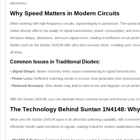
electronics.
Why Speed Matters in Modern Circuits
When working with high-frequency circuits, signal integrity is paramount. The speed 
states directly affects the quality of signal transmission, power consumption, and overa
introduce delays, distortions, and even signal errors, leading to inefficient circuit perf
diodes such as the Suntan 1N4148 offer ultra-fast recovery times, enabling your circuit
all times.
Common Issues in Traditional Diodes:
• Signal Delays:
Slower recovery times cause unwanted lag in signal transmission.
• Power Loss:
Inefficient switching results in excess heat generation and unnecess
• Reduced Accuracy:
Slow diodes may lead to data errors and degrade circuit perfo
With the Suntan 1N4148, you can eliminate these common issues and ensure your circuits
The Technology Behind Suntan 1N4148: Why It
What sets the Suntan 1N4148 apart is its ultra-fast switching capability, with a recover
efficiently handle rapid transitions in signals, making it ideal for modern applications th