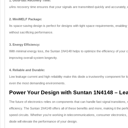
1. Ultra-fast Recovery Time:
≤4ns recovery time ensures that your signals are transmitted quickly and accurately, e
2. MiniMELF Package:
Its space-saving design is perfect for designs with tight space requirements, enabli
without sacrificing performance.
3. Energy Efficiency:
With minimal energy loss, the Suntan 1N4148 helps to optimize the efficiency of your c
improving overall system longevity.
4. Reliable and Durable:
Low leakage current and high reliability make this diode a trustworthy component for l
even the most demanding environments.
Power Your Design with Suntan 1N4148 – Lear
The future of electronics relies on components that can handle fast signal transitions
efficiency. The Suntan 1N4148 offers all of these benefits and more, making it the per
speed circuits. Whether you’re working in telecommunications, consumer electronics, o
diode will elevate the performance of your design.