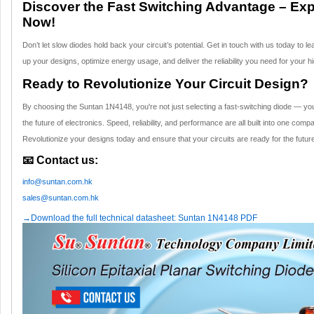
Discover the Fast Switching Advantage – Ex
Now!
Don’t let slow diodes hold back your circuit’s potential. Get in touch with us today t
up your designs, optimize energy usage, and deliver the reliability you need for your 
Ready to Revolutionize Your Circuit Design?
By choosing the Suntan 1N4148, you're not just selecting a fast-switching diode — you'
the future of electronics. Speed, reliability, and performance are all built into one comp
Revolutionize your designs today and ensure that your circuits are ready for the futur
📧 Contact us:
info@suntan.com.hk
sales@suntan.com.hk
→Download the full technical datasheet: Suntan 1N4148 PDF