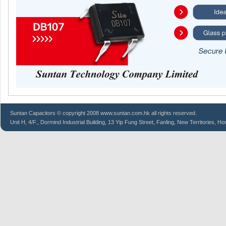
Suntan
Capacitors
© copyright 2008 www.suntan.com.hk all rights reserved.
Unit H, 4/F., Dormind Industrial Building, 13 Yip Fung Street, Fanling, New Territories, H