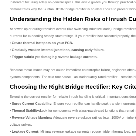
Instead of focusing solely on general specs, this article guides you through practical 
demonstrates why the Suntan DB107 bridge rectifier is an ideal choice to prevent hidden r
Understanding the Hidden Risks of Inrush Cu
At power-up or during transient events (like switching inductive loads), bridge rectifie
currents far exceeding steady-state ratings. If your rectifier isn’t selected properly, t
• Create thermal hotspots on your PCB.
• Gradually weaken internal junctions, causing early failure.
• Trigger subtle yet damaging reverse leakage currents.
Because these issues may not cause immediate catastrophic failure, engineers often at
system components. The true root cause—an inadequately rated rectifier—remains hidde
Choosing the Right Bridge Rectifier: Key Crite
Selecting the correct rectifier for reliable inrush handling is critical. Important consider
• Surge Current Capability:
Ensure your rectifier can handle peak transient current
• Thermal Stability:
Look for components with glass-passivated junctions that remain 
• Reverse Voltage Margins:
Adequate reverse voltage ratings (e.g., 1000V or higher)
voltage spikes.
• Leakage Current:
Minimal reverse leakage currents reduce hidden thermal load, pr