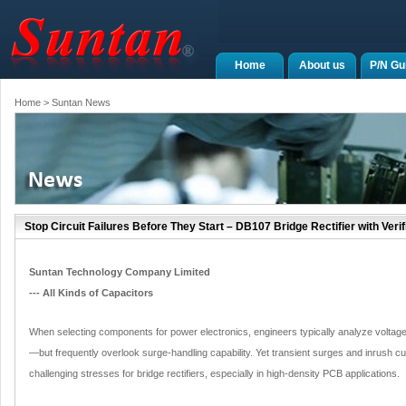
Home
About us
P/N Gu
Home
> Suntan News
Stop Circuit Failures Before They Start – DB107 Bridge Rectifier with Ver
Suntan Technology Company Limited
--- All Kinds of Capacitors
When selecting components for power electronics, engineers typically analyze voltage 
—but frequently overlook surge-handling capability. Yet transient surges and inrush c
challenging stresses for bridge rectifiers, especially in high-density PCB applications.