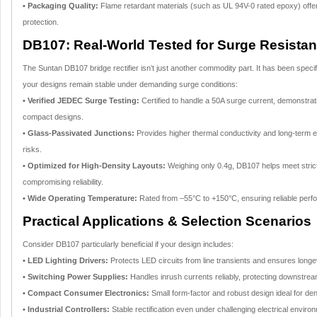
• Packaging Quality:
Flame retardant materials (such as UL 94V-0 rated epoxy) offer 
protection.
DB107: Real-World Tested for Surge Resistanc
The Suntan DB107 bridge rectifier isn’t just another commodity part. It has been speci
your designs remain stable under demanding surge conditions:
• Verified JEDEC Surge Testing:
Certified to handle a 50A surge current, demonstrat
compact designs.
• Glass-Passivated Junctions:
Provides higher thermal conductivity and long-term elec
risks.
• Optimized for High-Density Layouts:
Weighing only 0.4g, DB107 helps meet stric
compromising reliability.
• Wide Operating Temperature:
Rated from –55°C to +150°C, ensuring reliable per
Practical Applications & Selection Scenarios
Consider DB107 particularly beneficial if your design includes:
• LED Lighting Drivers:
Protects LED circuits from line transients and ensures longev
• Switching Power Supplies:
Handles inrush currents reliably, protecting downstr
• Compact Consumer Electronics:
Small form-factor and robust design ideal for de
• Industrial Controllers:
Stable rectification even under challenging electrical enviro