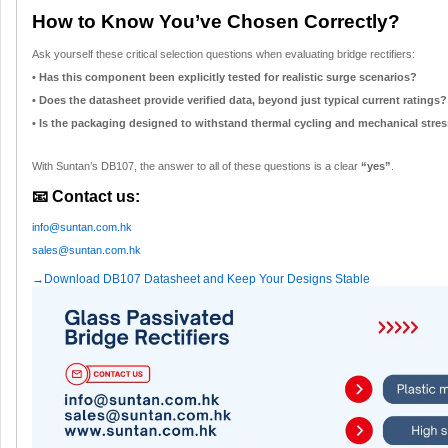
How to Know You’ve Chosen Correctly?
Ask yourself these critical selection questions when evaluating bridge rectifiers:
• Has this component been explicitly tested for realistic surge scenarios?
• Does the datasheet provide verified data, beyond just typical current ratings?
• Is the packaging designed to withstand thermal cycling and mechanical stress
With Suntan’s DB107, the answer to all of these questions is a clear
“yes”
.
📧 Contact us:
info@suntan.com.hk
sales@suntan.com.hk
→Download DB107 Datasheet and Keep Your Designs Stable