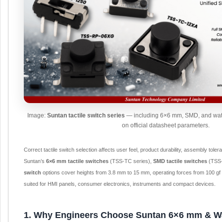
Image:
Suntan tactile switch series
— including 6×6 mm, SMD, and wate
on official datasheet parameters.
Correct tactile switch selection affects user feel, product durability, assembly tol
Suntan’s
6×6 mm tactile switches
(TSS-TC series),
SMD tactile switches
(TSS-
switch
options cover heights from 3.8 mm to 15 mm, operating forces from 100 gf 
suited for HMI panels, consumer electronics, instruments and compact devices.
1. Why Engineers Choose Suntan 6×6 mm & Wat