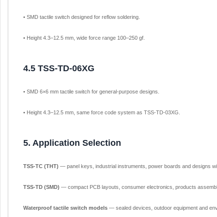
• SMD tactile switch designed for reflow soldering.
• Height 4.3–12.5 mm, wide force range 100–250 gf.
4.5 TSS-TD-06XG
• SMD 6×6 mm tactile switch for general-purpose designs.
• Height 4.3–12.5 mm, same force code system as TSS-TD-03XG.
5. Application Selection
TSS-TC (THT)
— panel keys, industrial instruments, power boards and designs wi
TSS-TD (SMD)
— compact PCB layouts, consumer electronics, products assemble
Waterproof tactile switch models
— sealed devices, outdoor equipment and env