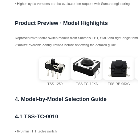
• Higher-cycle versions can be evaluated on request with Suntan engineering.
Product Preview · Model Highlights
Representative tactile switch models from Suntan’s THT, SMD and right-angle famil
visualize available configurations before reviewing the detailed guide.
TSS-1250
TSS-TC-12XA
TSS-RP-06XG
4. Model-by-Model Selection Guide
4.1 TSS-TC-0010
• 6×6 mm THT tactile switch.