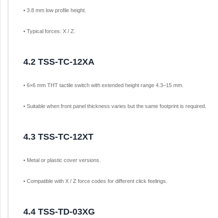
• 3.8 mm low profile height.
• Typical forces: X / Z.
4.2 TSS-TC-12XA
• 6×6 mm THT tactile switch with extended height range 4.3–15 mm.
• Suitable when front panel thickness varies but the same footprint is required.
4.3 TSS-TC-12XT
• Metal or plastic cover versions.
• Compatible with X / Z force codes for different click feelings.
4.4 TSS-TD-03XG