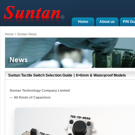
Home
About us
P/N Gu
Home
> Suntan News
Suntan Tactile Switch Selection Guide｜6×6mm & Waterproof Models
Suntan Technology Company Limited
— All Kinds of Capacitors