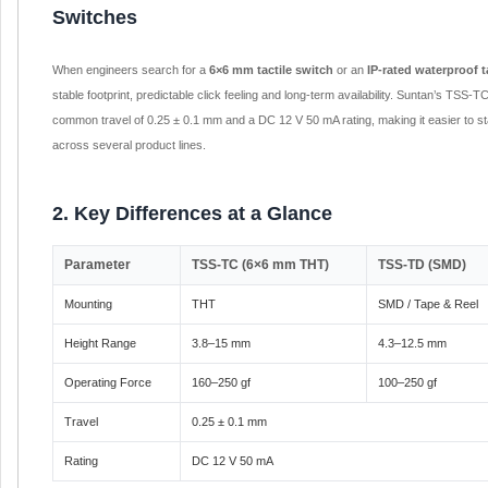
Switches
When engineers search for a
6×6 mm tactile switch
or an
IP-rated waterproof t
stable footprint, predictable click feeling and long-term availability. Suntan’s TSS
common travel of 0.25 ± 0.1 mm and a DC 12 V 50 mA rating, making it easier to st
across several product lines.
2. Key Differences at a Glance
Parameter
TSS-TC (6×6 mm THT)
TSS-TD (SMD)
Mounting
THT
SMD / Tape & Reel
Height Range
3.8–15 mm
4.3–12.5 mm
Operating Force
160–250 gf
100–250 gf
Travel
0.25 ± 0.1 mm
Rating
DC 12 V 50 mA