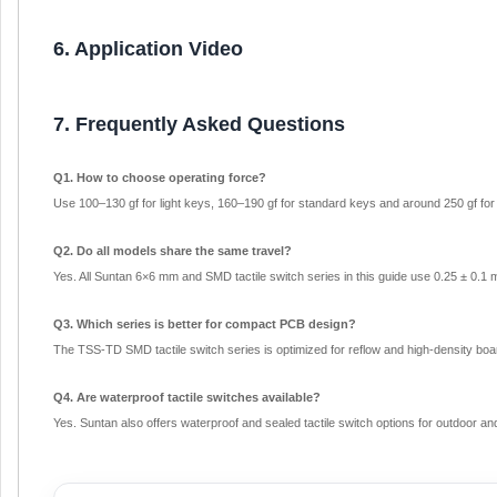
6. Application Video
7. Frequently Asked Questions
Q1. How to choose operating force?
Use 100–130 gf for light keys, 160–190 gf for standard keys and around 250 gf for a
Q2. Do all models share the same travel?
Yes. All Suntan 6×6 mm and SMD tactile switch series in this guide use 0.25 ± 0.1 
Q3. Which series is better for compact PCB design?
The TSS-TD SMD tactile switch series is optimized for reflow and high-density boa
Q4. Are waterproof tactile switches available?
Yes. Suntan also offers waterproof and sealed tactile switch options for outdoor and