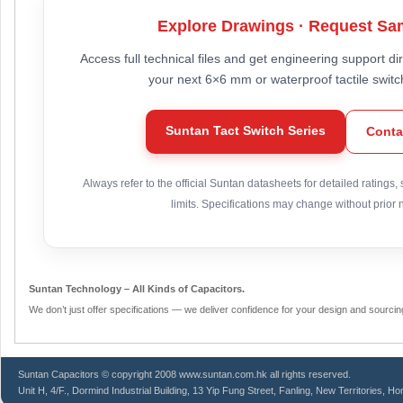
Explore Drawings · Request Sa
Access full technical files and get engineering support di
your next 6×6 mm or waterproof tactile switc
Suntan Tact Switch Series
Conta
Always refer to the official Suntan datasheets for detailed ratings,
limits. Specifications may change without prior n
Suntan Technology – All Kinds of Capacitors.
We don’t just offer specifications — we deliver confidence for your design and sourcin
Suntan
Capacitors
© copyright 2008 www.suntan.com.hk all rights reserved.
Unit H, 4/F., Dormind Industrial Building, 13 Yip Fung Street, Fanling, New Territories, H