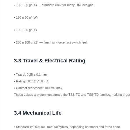
• 160 ± 50 gf (X) — standard click for many HMI designs.
• 170 ± 50 gf (W)
• 190 ± 50 gf (Y)
• 250 ± 100 gf (Z) — firm, high-force tact switch feel.
3.3 Travel & Electrical Rating
• Travel: 0.25 ± 0.1 mm
• Rating: DC 12 V 50 mA
• Contact resistance: 100 mΩ max
These values are common across the TSS-TC and TSS-TD families, making cross-
3.4 Mechanical Life
• Standard life: 50 000–100 000 cycles, depending on model and force code.