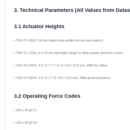
3. Technical Parameters (All Values from Data
3.1 Actuator Heights
• TSS-TC-0010: 3.8 mm height (low-profile 6×6 mm tact switch).
• TSS-TC-12XA: 4.3–15 mm full height range for deep panels and front covers.
• TSS-TD-03XG: 4.3 / 5 / 7 / 7.3 / 8 / 9.5 / 12.5 mm, SMD for reflow.
• TSS-TD-06XG: 4.3 / 5 / 7 / 8 / 9.5 / 12.5 mm, SMD general purpose.
3.2 Operating Force Codes
• 100 ± 30 gf (T)
• 130 ± 30 gf (V)