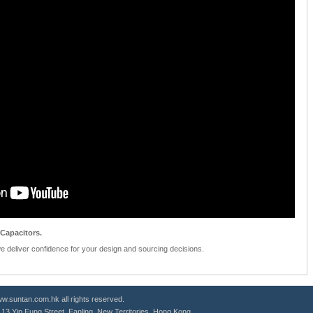
Capacitors.
we deliver confidence for your design and sourcing decisions.
.suntan.com.hk all rights reserved.
g, 13 Yip Fung Street, Fanling, New Territories, Hong Kong.