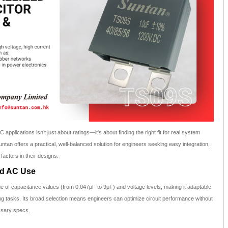
 applications isn’t just about ratings—it's about finding the right fit for real system
tan offers a practical, well-balanced solution for engineers seeking easy integration,
factors in their designs.
ad AC Use
e of capacitance values (from 0.047μF to 9μF) and voltage levels, making it adaptable
ing tasks. Its broad selection means engineers can optimize circuit performance without
ssary specs.