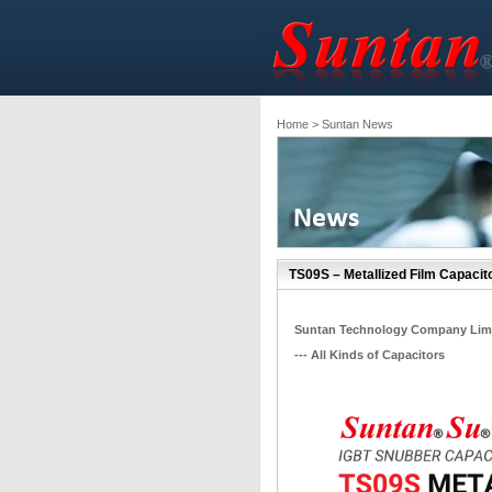
Home
> Suntan News
TS09S – Metallized Film Capacito
Suntan Technology Company Lim
--- All Kinds of Capacitors