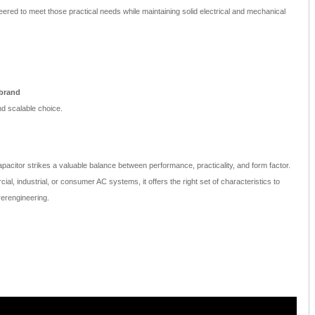
ered to meet those practical needs while maintaining solid electrical and mechanical
 brand
d scalable choice.
acitor strikes a valuable balance between performance, practicality, and form factor.
l, industrial, or consumer AC systems, it offers the right set of characteristics to
erengineering.