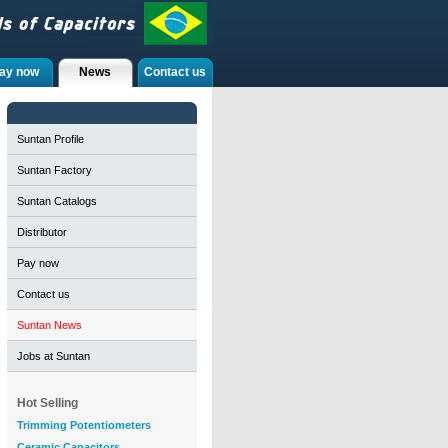
ay now
News
Contact us
Suntan Profile
Suntan Factory
Suntan Catalogs
Distributor
Pay now
Contact us
Suntan News
Jobs at Suntan
Hot Selling
Trimming Potentiometers
Ceramic Capacitors