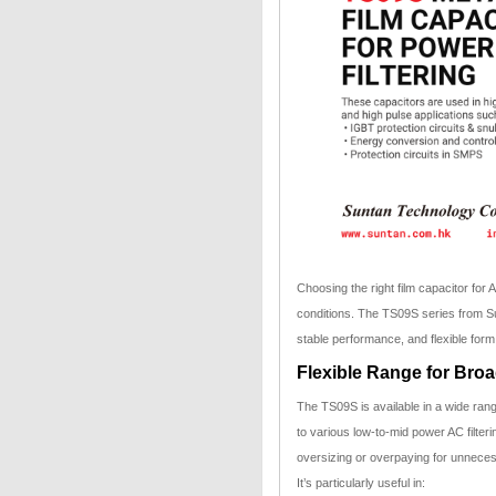
Choosing the right film capacitor for AC
conditions. The TS09S series from Sun
stable performance, and flexible form 
Flexible Range for Bro
The TS09S is available in a wide rang
to various low-to-mid power AC filter
oversizing or overpaying for unnece
It’s particularly useful in: