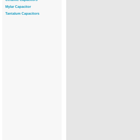
Mylar Capacitor
Tantalum Capacitors