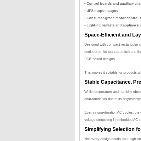
• Control boards and auxiliary circ
• UPS output stages
• Consumer-grade motor control 
• Lighting ballasts and appliance
Space-Efficient and Lay
Designed with compact rectangular ca
enclosures. Its standard pitch and ti
PCB-based designs.
This makes it suitable for products wh
Stable Capacitance, Pr
While temperature and humidity often
characteristics due to its polyester/
Even in long-duration AC cycles, the
voltage smoothing in embedded AC 
Simplifying Selection f
Not every design needs ultra-high-en