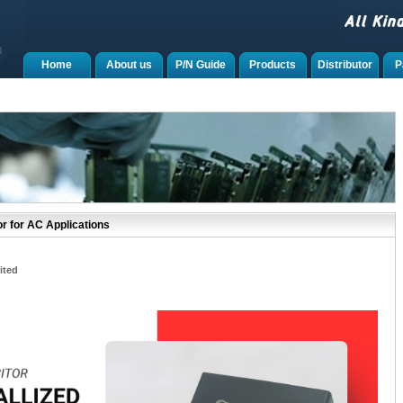
Home
About us
P/N Guide
Products
Distributor
P
r for AC Applications
ited