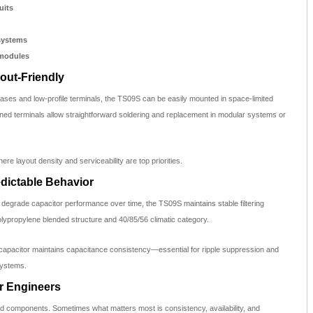
uits
systems
 modules
out-Friendly
ses and low-profile terminals, the TS09S can be easily mounted in space-limited
nned terminals allow straightforward soldering and replacement in modular systems or
ere layout density and serviceability are top priorities.
edictable Behavior
 degrade capacitor performance over time, the TS09S maintains stable filtering
polypropylene blended structure and 40/85/56 climatic category.
 capacitor maintains capacitance consistency—essential for ripple suppression and
systems.
or Engineers
d components. Sometimes what matters most is consistency, availability, and