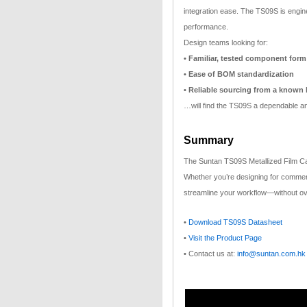
integration ease. The TS09S is engine
performance.
Design teams looking for:
• Familiar, tested component form
• Ease of BOM standardization
• Reliable sourcing from a known
…will find the TS09S a dependable an
Summary
The Suntan TS09S Metallized Film Cap
Whether you’re designing for commercia
streamline your workflow—without ov
•
Download TS09S Datasheet
•
Visit the Product Page
•
Contact us at:
info@suntan.com.hk