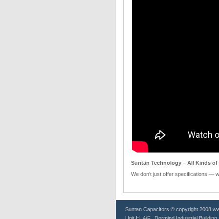
Suntan Technology – All Kinds of 
We don’t just offer specifications — 
Suntan
Capacitors
© copyright 2008 www
Unit H, 4/F., Dormind Industrial Buildin