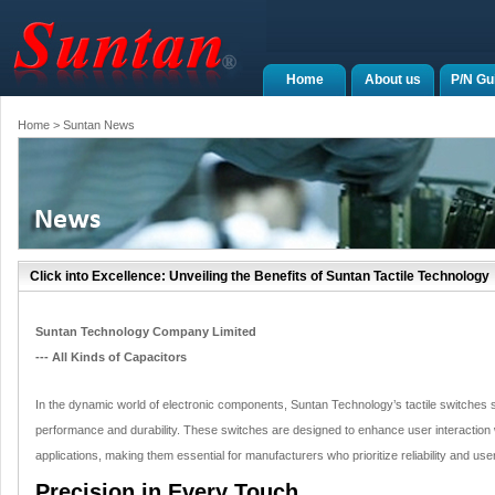
Home
About us
P/N Gu
Home
> Suntan News
Click into Excellence: Unveiling the Benefits of Suntan Tactile Technology
Suntan Technology Company Limited
--- All Kinds of Capacitors
In the dynamic world of electronic components, Suntan Technology’s tactile switches st
performance and durability. These switches are designed to enhance user interaction
applications, making them essential for manufacturers who prioritize reliability and user
Precision in Every Touch