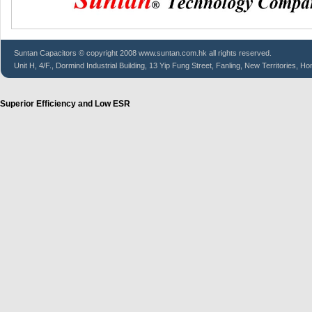
Suntan
Capacitors
© copyright 2008 www.suntan.com.hk all rights reserved.
Unit H, 4/F., Dormind Industrial Building, 13 Yip Fung Street, Fanling, New Territories, H
Superior Efficiency and Low ESR