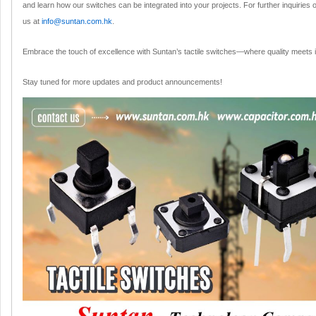
and learn how our switches can be integrated into your projects. For further inquiries
us at
info@suntan.com.hk
.
Embrace the touch of excellence with Suntan’s tactile switches—where quality meets in
Stay tuned for more updates and product announcements!