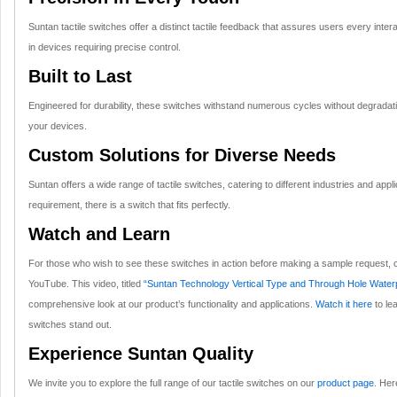
Suntan tactile switches offer a distinct tactile feedback that assures users every inter
in devices requiring precise control.
Built to Last
Engineered for durability, these switches withstand numerous cycles without degradation
your devices.
Custom Solutions for Diverse Needs
Suntan offers a wide range of tactile switches, catering to different industries and app
requirement, there is a switch that fits perfectly.
Watch and Learn
For those who wish to see these switches in action before making a sample request, c
YouTube. This video, titled
“Suntan Technology Vertical Type and Through Hole Waterp
comprehensive look at our product’s functionality and applications.
Watch it here
to le
switches stand out.
Experience Suntan Quality
We invite you to explore the full range of our tactile switches on our
product page
. Her