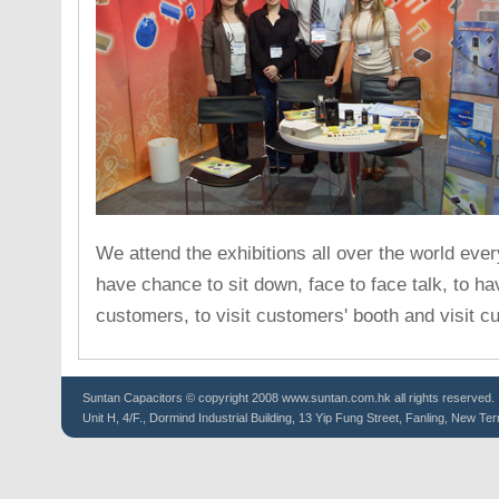
We attend the exhibitions all over the world ever
have chance to sit down, face to face talk, to h
customers, to visit customers' booth and visit c
Suntan
Capacitors
© copyright 2008 www.suntan.com.hk all rights reserved.
Unit H, 4/F., Dormind Industrial Building, 13 Yip Fung Street, Fanling, New Ter