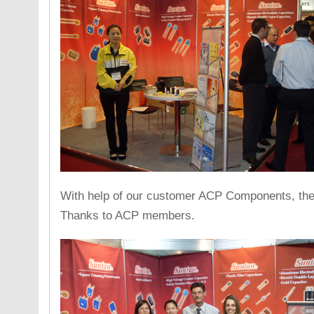
With help of our customer ACP Components, the e
Thanks to ACP members.