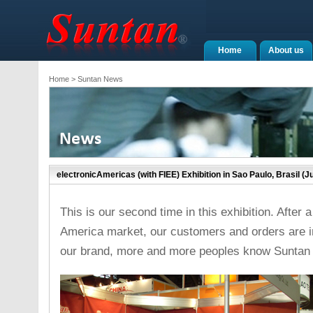
Home
About us
Home
> Suntan News
electronicAmericas (with FIEE) Exhibition in Sao Paulo, Brasil (Ju
This is our second time in this exhibition. After
America market, our customers and orders are inc
our brand, more and more peoples know Suntan