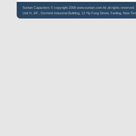
Suntan
Capacitors
© copyright 2008 www.suntan.com.hk all rights reserved.
Unit H, 4/F., Dormind Industrial Building, 13 Yip Fung Street, Fanling, New Ter