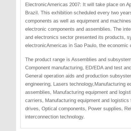
ElectronicAmericas 2007: It will take place on Ap
Brazil. This exhibition scheduled every two year
components as well as equipment and machines 
electronic components and assemblies. The intern
and electronics sector presented its products, s
electronicAmericas in Sao Paulo, the economic c
The product range is Assemblies and subsyste
Component manufacturing, ED/EDA and test an
General operation aids and production subsyste
engineering, Lasers technology,Manufacturing eq
assemblies, Manufacturing equipment and logisti
carriers, Manufacturing equipment and logistics
drives, Optical components, Power supplies, Re
interconnection technology.