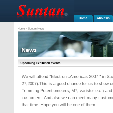
Home
About us
Home
> Suntan News
Upcoming Exhibition events
We will attend "ElectronicAmericas 2007 " in Sao 
27,2007).This is a good chance for us to show ou
Trimming Potentiometers, M7, varistor etc ) and
customers. And also we can meet many customer
that time. Hope you will be one of them.