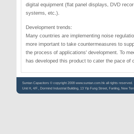
digital equipment (flat panel displays, DVD reco
systems, etc.).
Development trends:
Many countries are implementing noise regulatio
more important to take countermeasures to supp
the process of applications' development. To m
has developed this product to cater the pace of
Suntan
Capacitors
© copyright 2008 www.suntan.com.hk all rights reserved.
Unit H, 4/F., Dormind Industrial Building, 13 Yip Fung Street, Fanling, New Ter