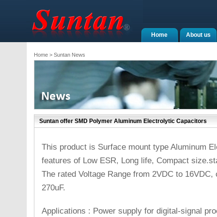
Home
About us
Home
> Suntan News
Suntan offer SMD Polymer Aluminum Electrolytic Capacitors
This product is Surface mount type Aluminum Ele
features of Low ESR, Long life, Compact size.s
The rated Voltage Range from 2VDC to 16VDC, c
270uF.
Applications : Power supply for digital-signal pro