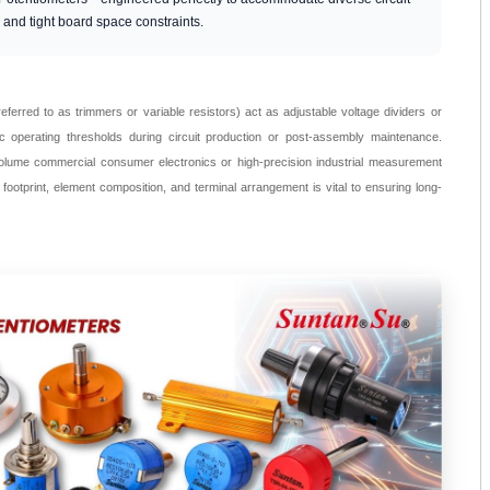
, and tight board space constraints.
eferred to as trimmers or variable resistors) act as adjustable voltage dividers or
fic operating thresholds during circuit production or post-assembly maintenance.
olume commercial consumer electronics or high-precision industrial measurement
 footprint, element composition, and terminal arrangement is vital to ensuring long-