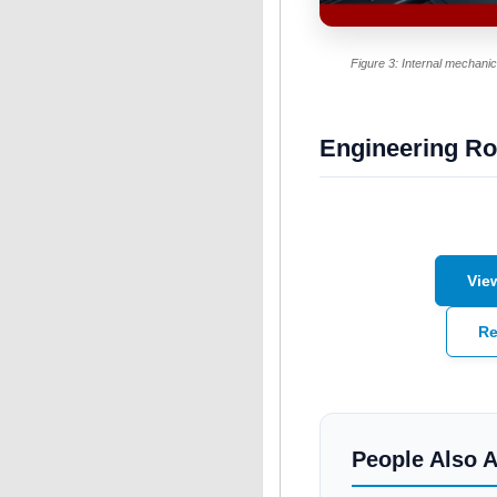
Figure 3: Internal mechanical
Engineering Ro
Vie
Re
People Also 