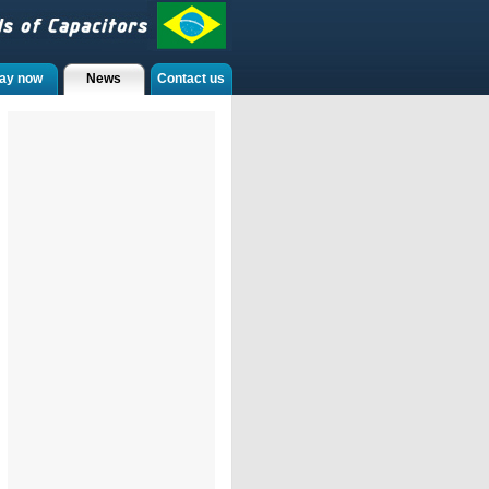
ay now
News
Contact us