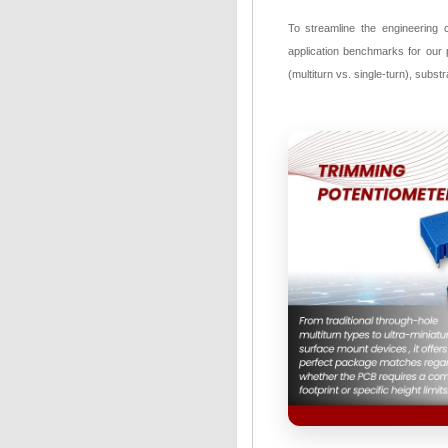
To streamline the engineering 
application benchmarks for our p
(multiturn vs. single-turn), subst