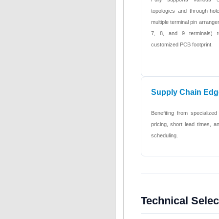
topologies and through-hole
multiple terminal pin arrange
7, 8, and 9 terminals) t
customized PCB footprint.
Supply Chain Edg
Benefiting from specialized
pricing, short lead times,
scheduling.
Technical Sele