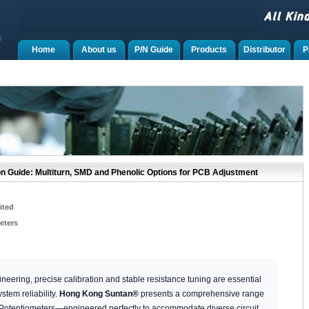
Home
About us
P/N Guide
Products
Distributor
P
n Guide: Multiturn, SMD and Phenolic Options for PCB Adjustment
ited
eters
neering, precise calibration and stable resistance tuning are essential
stem reliability.
Hong Kong Suntan®
presents a comprehensive range
 Potentiometers—engineered perfectly to accommodate diverse circuit