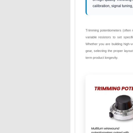
calibration, signal tuning
Trimming potentiometers (often r
variable resistors to set speci
Whether you are building high-v
gear, selecting the proper layout
term product longevity.