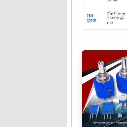
Cermet
Chip Trimmer
TSR-
/ SMD Single-
C3305
Turn