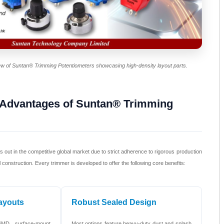
iew of Suntan® Trimming Potentiometers showcasing high-density layout parts.
 Advantages of Suntan® Trimming
out in the competitive global market due to strict adherence to rigorous production
construction. Every trimmer is developed to offer the following core benefits:
ayouts
Robust Sealed Design
SMD surface-mount
Most options feature heavy-duty dust and splash