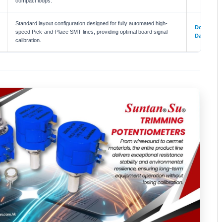
compact loops.
Standard layout configuration designed for fully automated high-
Download
speed Pick-and-Place SMT lines, providing optimal board signal
Datasheet
calibration.