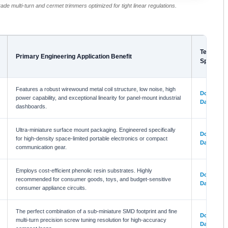
rade multi-turn and cermet trimmers optimized for tight linear regulations.
Technical
Primary Engineering Application Benefit
Specifica
Features a robust wirewound metal coil structure, low noise, high
Download
power capability, and exceptional linearity for panel-mount industrial
Datasheet
dashboards.
Ultra-miniature surface mount packaging. Engineered specifically
Download
for high-density space-limited portable electronics or compact
Datasheet
communication gear.
Employs cost-efficient phenolic resin substrates. Highly
Download
recommended for consumer goods, toys, and budget-sensitive
Datasheet
consumer appliance circuits.
The perfect combination of a sub-miniature SMD footprint and fine
Download
multi-turn precision screw tuning resolution for high-accuracy
Datasheet