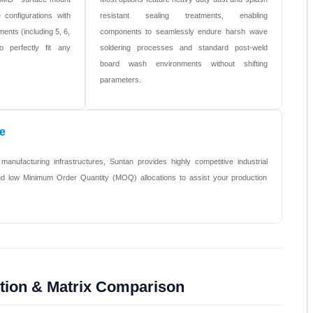
 configurations with
resistant sealing treatments, enabling
ments (including 5, 6,
components to seamlessly endure harsh wave
o perfectly fit any
soldering processes and standard post-weld
board wash environments without shifting
parameters.
e
 manufacturing infrastructures, Suntan provides highly competitive industrial
 and low Minimum Order Quantity (MOQ) allocations to assist your production
ction & Matrix Comparison