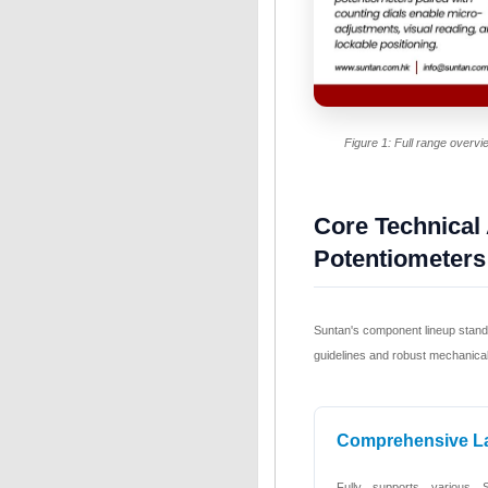
Figure 1: Full range overv
Core Technical
Potentiometers
Suntan's component lineup stands 
guidelines and robust mechanical 
Comprehensive L
Fully supports various 