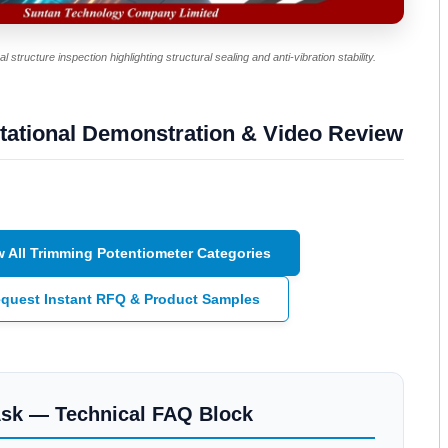
 structure inspection highlighting structural sealing and anti-vibration stability.
tational Demonstration & Video Review
w All Trimming Potentiometer Categories
quest Instant RFQ & Product Samples
Ask — Technical FAQ Block