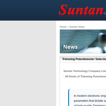
Home
> Suntan News
Trimming Potentiometer Selectio
Suntan Technology Company Lim
· All Kinds of Trimming Potentiom
In modern electronic engi
parameters that dictate sy
of high-quality Trimming