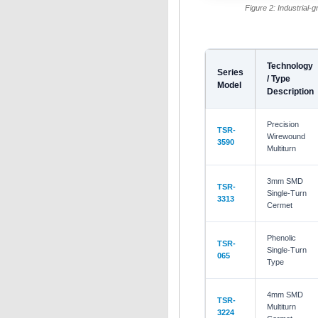
Figure 2: Industrial-g
Technology
Series
/ Type
Model
Description
Precision
TSR-
Wirewound
3590
Multiturn
3mm SMD
TSR-
Single-Turn
3313
Cermet
Phenolic
TSR-
Single-Turn
065
Type
4mm SMD
TSR-
Multiturn
3224