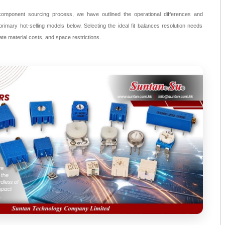
component sourcing process, we have outlined the operational differences and
rimary hot-selling models below. Selecting the ideal fit balances resolution needs
rate material costs, and space restrictions.