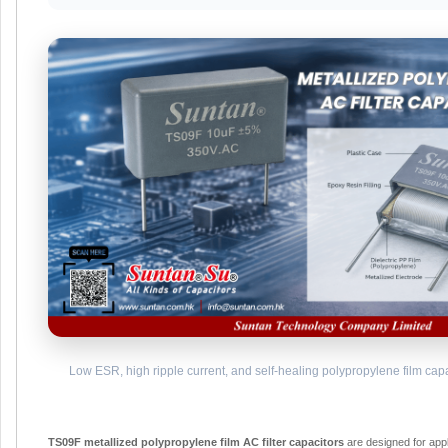
Low ESR, high ripple current, and self-healing polypropylene film capaci
TS09F metallized polypropylene film AC filter capacitors
are designed for app