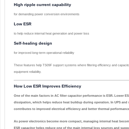
High ripple current capability
for demanding power conversion environments
Low ESR
to help reduce internal heat generation and power loss
Self-healing design
for improved long-term operational reliability
These features help TS09F support systems where filtering efficiency and capacito
equipment reliability.
How Low ESR Improves Efficiency
One of the main factors in AC filter capacitor performance is ESR. Lower E
dissipation, which helps reduce heat buildup during operation. In UPS and s
contributes to improved electrical efficiency and better thermal performance
As power electronics become more compact, managing internal heat become
ESR capacitor helps reduce one of the main internal loss sources and supp