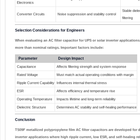
Electronics
Stable diel
Converter Circuits
Noise suppression and stability control
filtering
Selection Considerations for Engineers
When evaluating an AC filter capacitor for UPS or solar inverter application
more than nominal ratings. Important factors include:
Parameter
Design Impact
Capacitance
Affects filtering strength and system response
Rated Voltage
Must match actual operating conditions with margin
Ripple Current Capability
Influences internal thermal stress
ESR
Affects efficiency and temperature rise
Operating Temperature
Impacts lifetime and long-term reliability
Dielectric Structure
Determines AC stability and self-healing performance
Conclusion
TS09F metallized polypropylene film AC filter capacitors are developed fo
inverter applications where high ripple current, low ESR, and self-healing reli