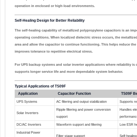
operation in enclosed or high-load environments.
Self-Healing Design for Better Reliability
The self-healing capability of metallized polypropylene capacitors is an imp
operating conditions. When localized dielectric stress occurs, the metallized
area and allow the capacitor to continue functioning. This helps reduce the 
improves tolerance to repetitive electrical stress.
For UPS backup systems and solar inverter applications where reliability is c
supports longer service life and more dependable system behavior.
Typical Applications of TS09F
Application
Capacitor Function
TS09F Be
UPS Systems
AC filtering and output stabilization
Supports re
Ripple filtering and power conversion
Handles elec
Solar Inverters
support
performanc
DC/AC Inverters
Waveform support and filtering
Low ESR he
Industrial Power
Filter stage support
Self-healing