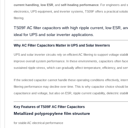
current handling
,
low ESR
, and
self-healing performance
. For engineers and 
electronics, UPS equipment, and inverter systems, TS09F offers a practical solutio
filtering.
TS09F AC filter capacitors with high ripple current, low ESR, an
ideal for UPS and solar inverter applications.
Why AC Filter Capacitors Matter in UPS and Solar Inverters
UPS and solar inverter circuits rely on efficient AC filtering to support voltage stabil
improve overall system performance. In these environments, capacitors often face
sustained ripple stress, which can gradually affect temperature, efficiency, and servi
If the selected capacitor cannot handle these operating conditions effectively, inte
filtering performance may decline over time. This is why capacitor choice should b
capacitance and voltage, but also on ESR, ripple current capability, dielectric stability
Key Features of TS09F AC Filter Capacitors
Metallized polypropylene film structure
for stable AC electrical performance