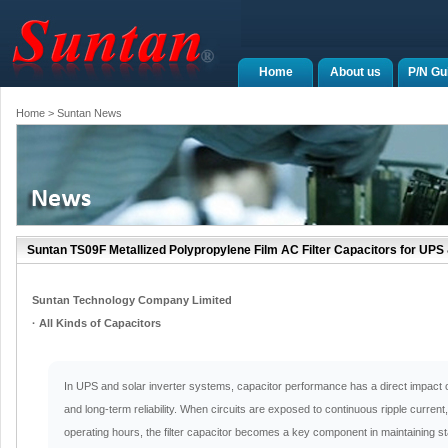
Home
About us
P/N Gu
Home
> Suntan News
Suntan TS09F Metallized Polypropylene Film AC Filter Capacitors for UPS 
Suntan Technology Company Limited
· All Kinds of Capacitors
In UPS and solar inverter systems, capacitor performance has a direct impact on fi
and long-term reliability. When circuits are exposed to continuous ripple curren
operating hours, the filter capacitor becomes a key component in maintaining s