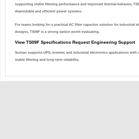
supporting stable filtering performance and improved thermal behavior, TS
dependable and efficient power systems.
For teams looking for a practical AC filter capacitor solution for industrial
designs, TS09F is a strong option worth evaluating.
View TS09F Specifications
Request Engineering Support
Suntan supports UPS, inverter, and industrial electronics applications with
stable filtering and long-term reliability.