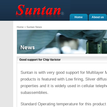
Home
About us
Home
> Suntan News
Good support for Chip Varistor
Suntan is with very good support for Multilayer 
products is featured with Low firing, Sliver diffus
properties and it is widely used in cellular tele
subassemblies.
Standard Operating temperature for this produc