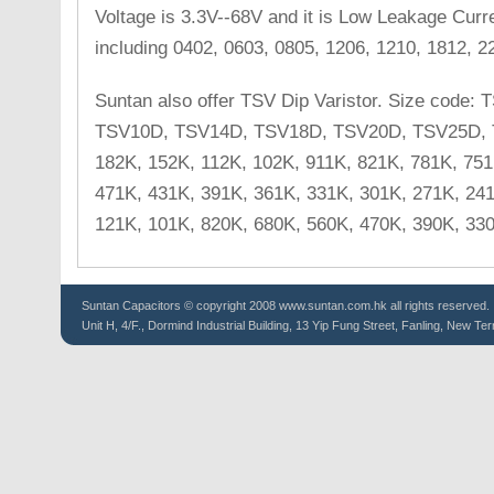
Voltage is 3.3V--68V and it is Low Leakage Cur
including 0402, 0603, 0805, 1206, 1210, 1812, 2
Suntan also offer TSV Dip Varistor. Size code
TSV10D, TSV14D, TSV18D, TSV20D, TSV25D, T
182K, 152K, 112K, 102K, 911K, 821K, 781K, 751
471K, 431K, 391K, 361K, 331K, 301K, 271K, 241
121K, 101K, 820K, 680K, 560K, 470K, 390K, 330
Suntan
Capacitors
© copyright 2008 www.suntan.com.hk all rights reserved.
Unit H, 4/F., Dormind Industrial Building, 13 Yip Fung Street, Fanling, New Ter