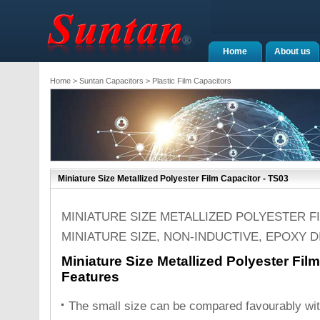
Home
About us
Home
>
Suntan Capacitors
>
Plastic Film Capacitors
Miniature Size Metallized Polyester Film Capacitor - TS03
MINIATURE SIZE METALLIZED POLYESTER F
MINIATURE SIZE, NON-INDUCTIVE, EPOXY 
Miniature Size Metallized Polyester Fil
Features
The small size can be compared favourably with