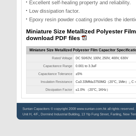
Excellent self-healing property and reliability.
Low dissipation factor.
Epoxy resin powder coating provides the identi
Miniature Size Metallized Polyester Fil
download PDF files
Miniature Size Metallized Polyester Film Capacitor Specificati
Rated Voltage
DC 50/63V, 100V, 250V, 400V, 630V
Capacitance Range
0.001 to 3.3uF
Capacitance Tolerance
±5%
Insulation Resistance
C≤0.33Mfd≥3750MΩ（20°C, 1Min）;, C
Dissipation Factor
≤1.0% （20°C, 1KHz）
Suntan
Capacitors
© copyright 2008 www.suntan.com.hk all rights reserved. 
Unit H, 4/F., Dormind Industrial Building, 13 Yip Fung Street, Fanling, New Ter