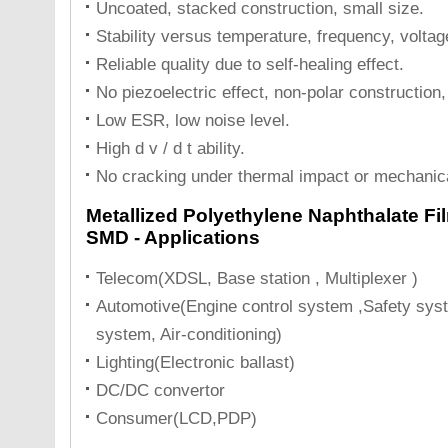
Uncoated, stacked construction, small size.
Stability versus temperature, frequency, voltag
Reliable quality due to self-healing effect.
No piezoelectric effect, non-polar construction, 
Low ESR, low noise level.
High d v / d t ability.
No cracking under thermal impact or mechanic
Metallized Polyethylene Naphthalate Fi
SMD - Applications
Telecom(XDSL, Base station , Multiplexer )
Automotive(Engine control system ,Safety syst
system, Air-conditioning)
Lighting(Electronic ballast)
DC/DC convertor
Consumer(LCD,PDP)