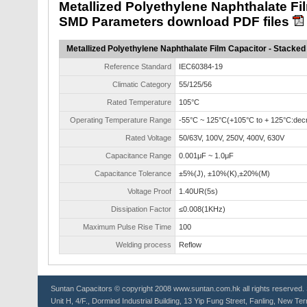
Metallized Polyethylene Naphthalate Fi
SMD Parameters download PDF files
Metallized Polyethylene Naphthalate Film Capacitor - Stacke
Reference Standard
IEC60384-19
Climatic Category
55/125/56
Rated Temperature
105°C
Operating Temperature Range
-55°C ~ 125°C(+105°C to + 125°C:decr
Rated Voltage
50/63V, 100V, 250V, 400V, 630V
Capacitance Range
0.001μF ~ 1.0μF
Capacitance Tolerance
±5%(J), ±10%(K),±20%(M)
Voltage Proof
1.40UR(5s)
Dissipation Factor
≤0.008(1KHz)
Maximum Pulse Rise Time
100
Welding process
Reflow
Suntan
Capacitors
© copyright 2008 www.suntan.com.hk all rights reserved. 
Unit H, 4/F., Dormind Industrial Building, 13 Yip Fung Street, Fanling, New Ter