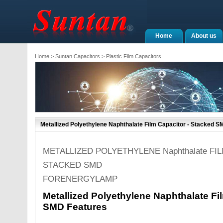
Home
About us
Home
>
Suntan Capacitors
>
Plastic Film Capacitors
Metallized Polyethylene Naphthalate Film Capacitor - Stacked 
METALLIZED POLYETHYLENE Naphthalate FI
STACKED SMD
FORENERGYLAMP
Metallized Polyethylene Naphthalate Fi
SMD Features