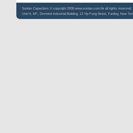
Suntan
Capacitors
© copyright 2008 www.suntan.com.hk all rights reserved.
Unit H, 4/F., Dormind Industrial Building, 13 Yip Fung Street, Fanling, New Ter