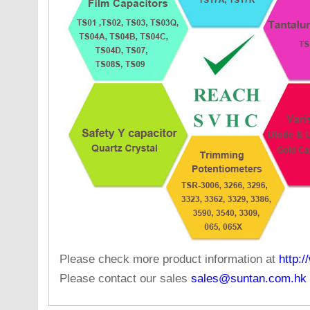
Please check more product information at
http:
Please contact our sales
sales@suntan.com.hk