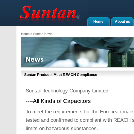
Home
About us
Home
> Suntan News
Suntan Products Meet REACH Compliance
Suntan Technology Company Limited
----All Kinds of Capacitors
To meet the requirements for the European marke
tested and confirmed to compliant with REACH‘s
limits on hazardous substances.