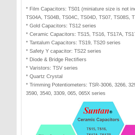
* Film Capacitors: TS01 (miniature size is not 
TS04A, TS04B, TS04C, TS04D, TS07, TS08S, T
* Gold Capacitors: TS12 series
* Ceramic Capacitors: TS15, TS16, TS17A, TS1
* Tantalum Capacitors: TS19, TS20 series
* Safety Y capacitor: TS22 series
* Diode & Bridge Rectifiers
* Varistors: TSV series
* Quartz Crystal
* Trimming Potentiometers: TSR-3006, 3266, 329
3590, 3540, 3309, 065, 065X series