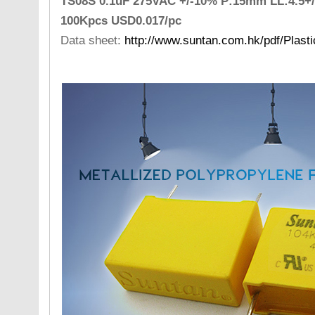
TS08S 0.1uF 275VAC +/-10% P:15mm LL:4.5+/
100Kpcs USD0.017/pc
Data sheet:
http://www.suntan.com.hk/pdf/Plast