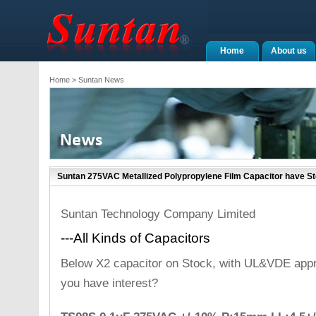
Home
About us
Home
> Suntan News
Suntan 275VAC Metallized Polypropylene Film Capacitor have S
Suntan Technology Company Limited
---All Kinds of Capacitors
Below X2 capacitor on Stock, with UL&VDE appr
you have interest?