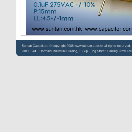
Suntan
Capacitors
© copyright 2008 www.suntan.com.hk all rights reserved.
Unit H, 4/F., Dormind Industrial Building, 13 Yip Fung Street, Fanling, New Ter