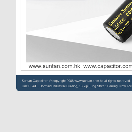
Suntan
Capacitors
© copyright 2008 www.suntan.com.hk all rights reserved.
Unit H, 4/F., Dormind Industrial Building, 13 Yip Fung Street, Fanling, New Ter