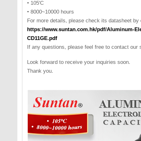
• 105'C
• 8000~10000 hours
For more details, please check its datasheet by cl
https://www.suntan.com.hk/pdf/Aluminum-Ele
CD11GE.pdf
If any questions, please feel free to contact our
Look forward to receive your inquiries soon.
Thank you.