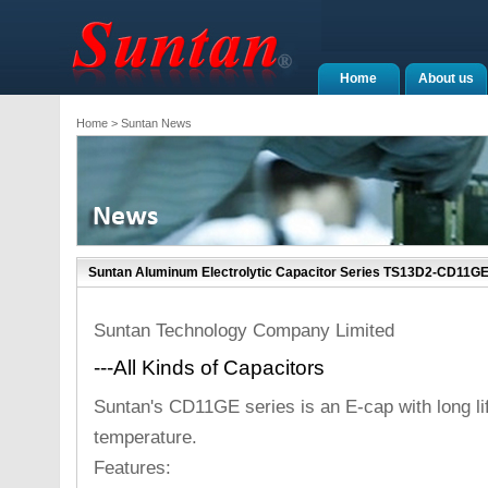
Home
About us
Home
> Suntan News
Suntan Aluminum Electrolytic Capacitor Series TS13D2-CD11GE
Suntan Technology Company Limited
---All Kinds of Capacitors
Suntan's CD11GE series is an E-cap with long li
temperature.
Features: