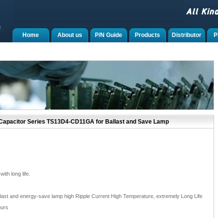
Home
About us
P/N Guide
Products
Distributor
P
 Capacitor Series TS13D4-CD11GA for Ballast and Save Lamp
th long life.
ballast and energy-save lamp high Ripple Current High Temperature, extremely Long Life
ours