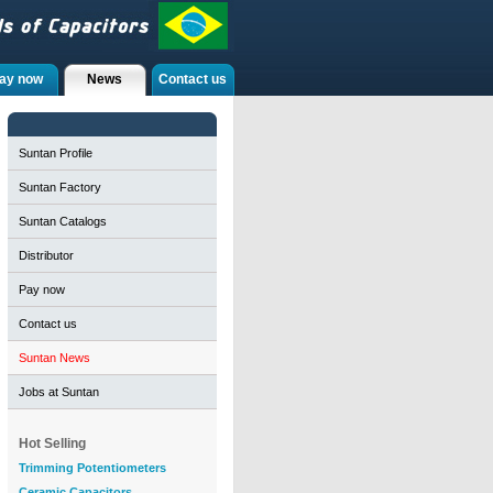
ay now
News
Contact us
Suntan Profile
Suntan Factory
Suntan Catalogs
Distributor
Pay now
Contact us
Suntan News
Jobs at Suntan
Hot Selling
Trimming Potentiometers
Ceramic Capacitors