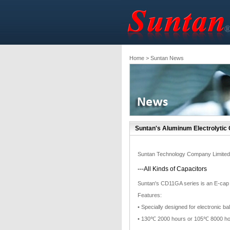
Home
> Suntan News
Suntan's Aluminum Electrolytic
Suntan Technology Company Limited
---All Kinds of Capacitors
Suntan's CD11GA series is an E-cap wi
Features:
• Specially designed for electronic 
• 130℃ 2000 hours or 105℃ 8000 h