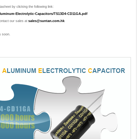
asheet by clicking the following link:
luminum-Electrolytic-Capacitors/TS13D4-CD11GA.pdf
contact our sales at
sales@suntan.com.hk
s soon.