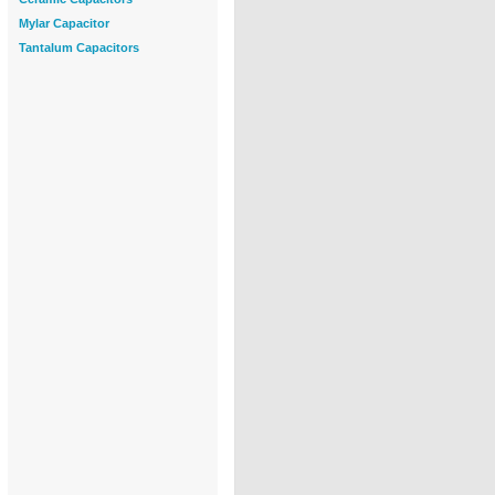
Mylar Capacitor
Tantalum Capacitors