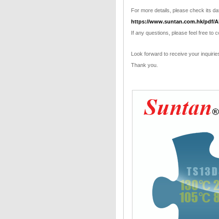
For more details, please check its dat
https://www.suntan.com.hk/pdf/A
If any questions, please feel free to 
Look forward to receive your inquirie
Thank you.