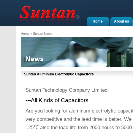
Home
About us
Home
> Suntan News
Suntan Aluminum Electrolytic Capacitors
Suntan Technology Company Limited
---All Kinds of Capacitors
Are you looking for aluminum electrolytic capaci
very competitive and the lead time is better. 
125℃ also the load life from 2000 hours to 5000