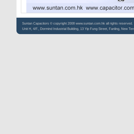
Suntan
Capacitors
© copyright 2008 www.suntan.com.hk all rights reserved.
Unit H, 4/F., Dormind Industrial Building, 13 Yip Fung Street, Fanling, New Ter