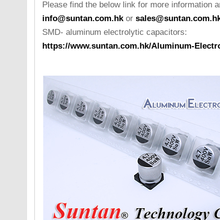
Please find the below link for more information a
info@suntan.com.hk
or
sales@suntan.com.h
SMD- aluminum electrolytic capacitors:
https://www.suntan.com.hk/Aluminum-Electro