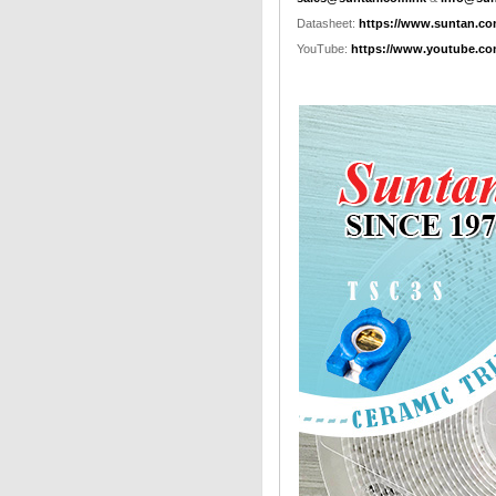
Datasheet:
https://www.suntan.co
YouTube:
https://www.youtube.