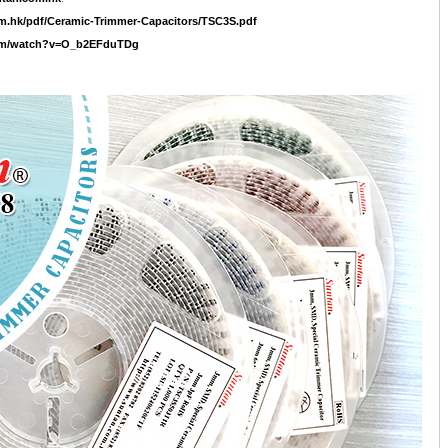
m.hk/pdf/Ceramic-Trimmer-Capacitors/TSC3S.pdf
com/watch?v=O_b2EFduTDg