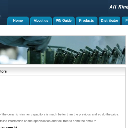
Home
About us
P/N Guide
Products
Distributor
P
tors
f the ceramic trimmer capacitors is much better than the previous and so do the price.
ailed information on the specification and feel free to send the email to
tan.com.hk
.