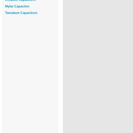
Mylar Capacitor
Tantalum Capacitors