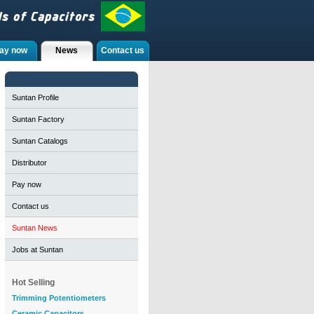
ay now
News
Contact us
Suntan Profile
Suntan Factory
Suntan Catalogs
Distributor
Pay now
Contact us
Suntan News
Jobs at Suntan
Hot Selling
Trimming Potentiometers
Ceramic Capacitors