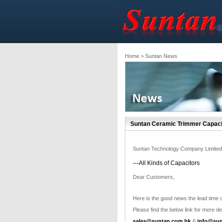
Home
> Suntan News
Suntan Ceramic Trimmer Capaci
Suntan Technology Company Limited
---All Kinds of Capacitors
Dear Customers,
Here is the good news the lead time o
Please find the below link for more det
sales@suntan.com.hk
&
info@sun