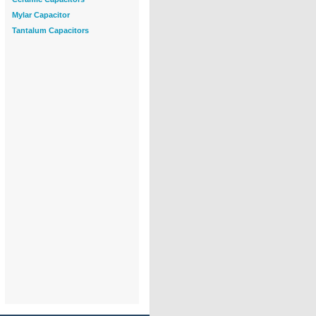
Mylar Capacitor
Tantalum Capacitors