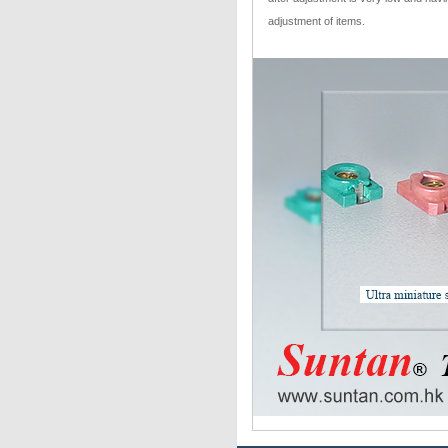
adjustment of items.