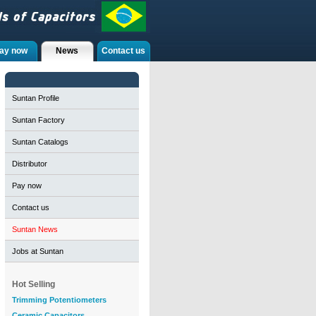
ay now
News
Contact us
Suntan Profile
Suntan Factory
Suntan Catalogs
Distributor
Pay now
Contact us
Suntan News
Jobs at Suntan
Hot Selling
Trimming Potentiometers
Ceramic Capacitors