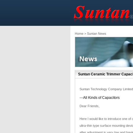
Home
> Suntan News
Suntan Ceramic Trimmer Capaci
Suntan Technology Company Limited
---All Kinds of Capacitors
Dear Friends,
Here I would like to introduce one o
ultra-thin type surface mounting devi
after adjustment is very low and havin