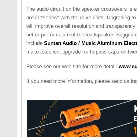
The audio circuit on the speaker crossovers is e
are in *series* with the drive units. Upgrading to 
will improve overall resolution and transparency 
better performance of the loudspeaker. Suggest
include
Suntan Audio / Music Aluminum Electr
make excellent upgrade for hi-pass caps on twee
Please see our web site for more detail:
www.su
If you need more information, please send us in