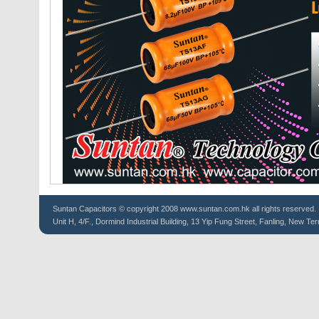
Suntan
Capacitors
© copyright 2008 www.suntan.com.hk all rights reserved.
Unit H, 4/F., Dormind Industrial Building, 13 Yip Fung Street, Fanling, New Ter