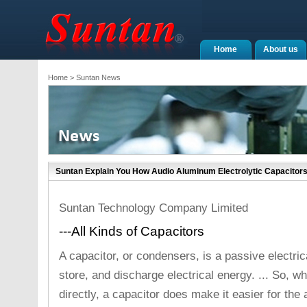
Home
About us
Home
> Suntan News
Suntan Explain You How Audio Aluminum Electrolytic Capacitor
Suntan Technology Company Limited
---All Kinds of Capacitors
A capacitor, or condensers, is a passive electri
store, and discharge electrical energy. ... So, w
directly, a capacitor does make it easier for the 