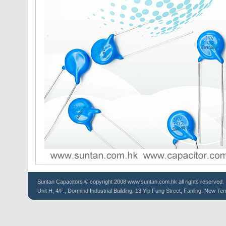
Suntan
Capacitors
© copyright 2008 www.suntan.com.hk all rights reserved.
Unit H, 4/F., Dormind Industrial Building, 13 Yip Fung Street, Fanling, New Ter