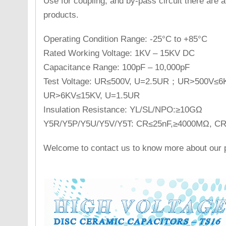
Use for coupling, and by-pass circuit there are a 
products.
Operating Condition Range: -25°C to +85°C
Rated Working Voltage: 1KV – 15KV DC
Capacitance Range: 100pF – 10,000pF
Test Voltage: UR≤500V, U=2.5UR；UR>500V≤
UR>6KV≤15KV, U=1.5UR
Insulation Resistance: YL/SL/NPO:≥10GΩ
Y5R/Y5P/Y5U/Y5V/Y5T: CR≤25nF,≥4000MΩ, 
Welcome to contact us to know more about our p