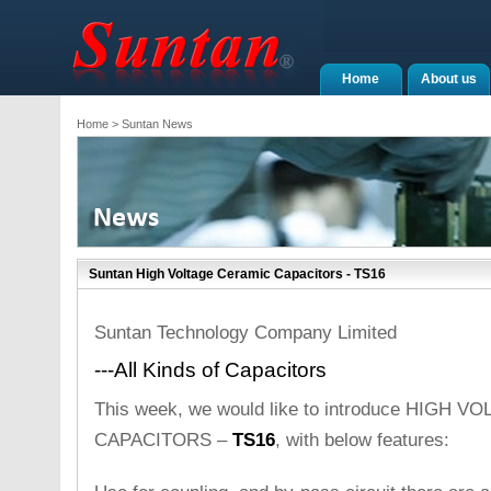
Home
About us
Home
> Suntan News
Suntan High Voltage Ceramic Capacitors - TS16
Suntan Technology Company Limited
---All Kinds of Capacitors
This week, we would like to introduce HIGH
CAPACITORS –
TS16
, with below features: