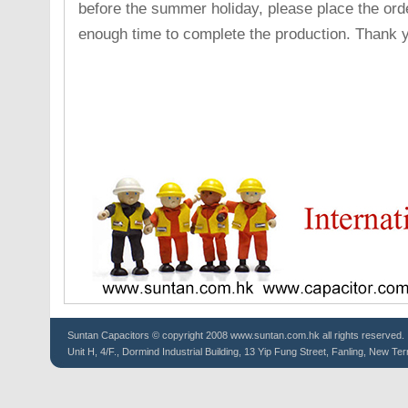
before the summer holiday, please place the ord
enough time to complete the production. Thank 
Suntan
Capacitors
© copyright 2008 www.suntan.com.hk all rights reserved.
Unit H, 4/F., Dormind Industrial Building, 13 Yip Fung Street, Fanling, New Ter