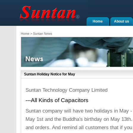
Home
About us
Home
> Suntan News
Suntan Holiday Notice for May
Suntan Technology Company Limited
---All Kinds of Capacitors
Suntan company will have two holidays in May - t
May 1st and the Buddha's birthday on May 13th.
and orders. And remind all customers that if you