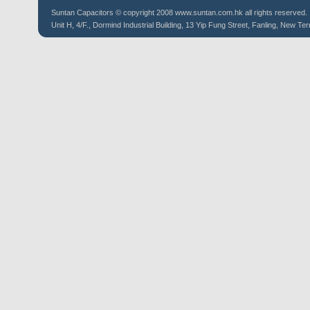
Suntan
Capacitors
© copyright 2008 www.suntan.com.hk all rights reserved.
Unit H, 4/F., Dormind Industrial Building, 13 Yip Fung Street, Fanling, New Ter