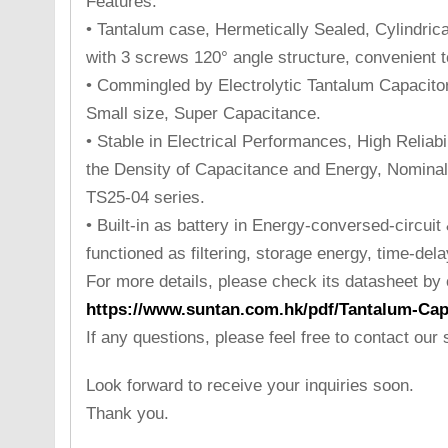
Features:
• Tantalum case, Hermetically Sealed, Cylindrical
with 3 screws 120° angle structure, convenient to
• Commingled by Electrolytic Tantalum Capacito
Small size, Super Capacitance.
• Stable in Electrical Performances, High Reliabi
the Density of Capacitance and Energy, Nominal
TS25-04 series.
• Built-in as battery in Energy-conversed-circuit
functioned as filtering, storage energy, time-delay
For more details, please check its datasheet by cl
https://www.suntan.com.hk/pdf/Tantalum-Cap
If any questions, please feel free to contact our
Look forward to receive your inquiries soon.
Thank you.