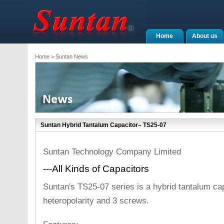
Home
About us
Home
> Suntan News
Suntan Hybrid Tantalum Capacitor– TS25-07
Suntan Technology Company Limited
---All Kinds of Capacitors
Suntan's TS25-07 series is a hybrid tantalum capa
heteropolarity and 3 screws.