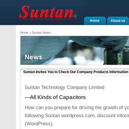
Home
About us
Home
> Suntan News
Suntan Invites You to Check Our Company Products Informati
Suntan Technology Company Limited
---All Kinds of Capacitors
How can you prepare for driving the growth of y
following Suntan wordpress.com, discount inform
(WordPress).