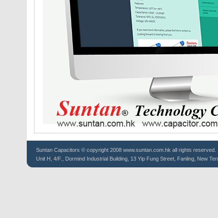
Suntan
Capacitors
© copyright 2008 www.suntan.com.hk all rights reserved.
Unit H, 4/F., Dormind Industrial Building, 13 Yip Fung Street, Fanling, New Ter