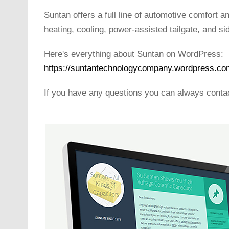
Suntan offers a full line of automotive comfort 
heating, cooling, power-assisted tailgate, and s
Here's everything about Suntan on WordPress:
https://suntantechnologycompany.wordpress.co
If you have any questions you can always cont