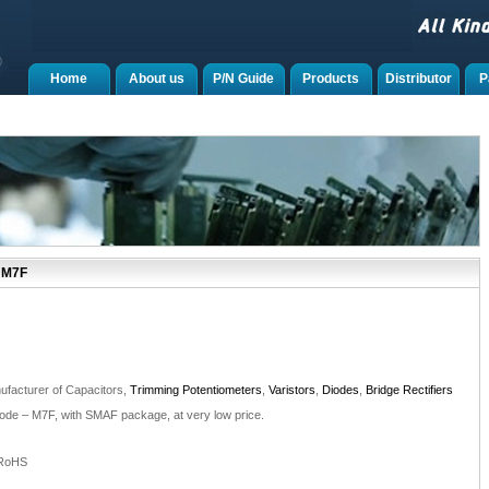
Home
About us
P/N Guide
Products
Distributor
P
 M7F
facturer of Capacitors,
Trimming Potentiometers
,
Varistors
,
Diodes
,
Bridge Rectifiers
iode – M7F, with SMAF package, at very low price.
 RoHS