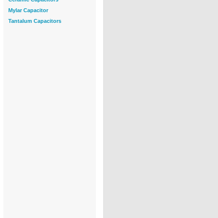
Mylar Capacitor
Tantalum Capacitors