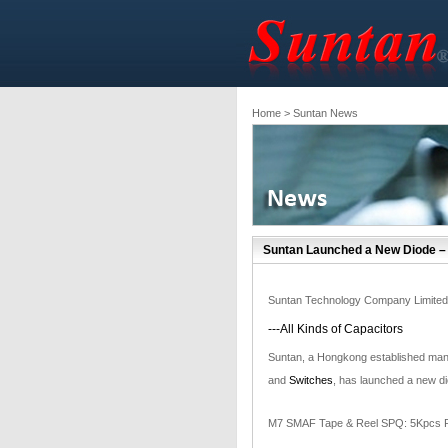
Home
> Suntan News
Suntan Launched a New Diode –
Suntan Technology Company Limited
---All Kinds of Capacitors
Suntan, a Hongkong established manu
and
Switches
, has launched a new d
M7 SMAF Tape & Reel SPQ: 5Kpcs