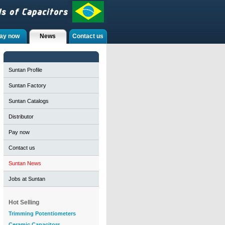
ay now
News
Contact us
Suntan Profile
Suntan Factory
Suntan Catalogs
Distributor
Pay now
Contact us
Suntan News
Jobs at Suntan
Hot Selling
Trimming Potentiometers
Ceramic Capacitors