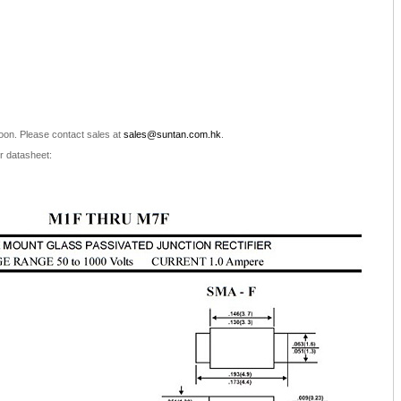
oon. Please contact sales at
sales@suntan.com.hk
.
r datasheet: