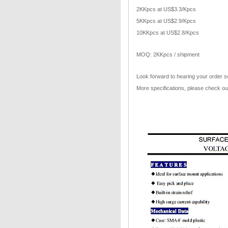
2KKpcs at US$3.3/Kpcs
5KKpcs at US$2.9/Kpcs
10KKpcs at US$2.8/Kpcs
MOQ: 2KKpcs / shipment
Look forward to hearing your order s
More specifications, please check ou