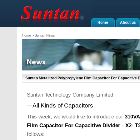
Home
About us
Home
> Suntan News
Suntan Metallized Polypropylene Film Capacitor For Capacitive 
Suntan Technology Company Limited
---All Kinds of Capacitors
This week, we would like to introduce our
310VA
Film Capacitor For Capacitive Divider - X2- 
follows: