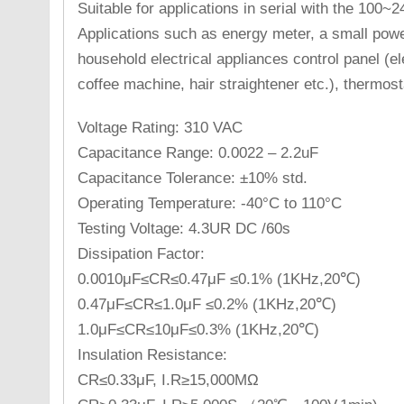
Suitable for applications in serial with the 100
Applications such as energy meter, a small pow
household electrical appliances control panel (ele
coffee machine, hair straightener etc.), thermost
Voltage Rating: 310 VAC
Capacitance Range: 0.0022 – 2.2uF
Capacitance Tolerance: ±10% std.
Operating Temperature: -40°C to 110°C
Testing Voltage: 4.3UR DC /60s
Dissipation Factor:
0.0010μF≤CR≤0.47μF ≤0.1% (1KHz,20℃)
0.47μF≤CR≤1.0μF ≤0.2% (1KHz,20℃)
1.0μF≤CR≤10μF≤0.3% (1KHz,20℃)
Insulation Resistance:
CR≤0.33μF, I.R≥15,000MΩ