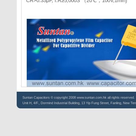
CR>0.33μF, I.R≥5,000S （20℃，100V,1min)
Suntan
Capacitors
© copyright 2008 www.suntan.com.hk all rights reserved.
Unit H, 4/F., Dormind Industrial Building, 13 Yip Fung Street, Fanling, New Ter