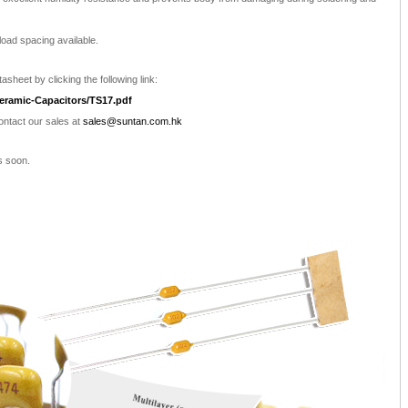
load spacing available.
asheet by clicking the following link:
eramic-Capacitors/TS17.pdf
contact our sales at
sales@suntan.com.hk
s soon.