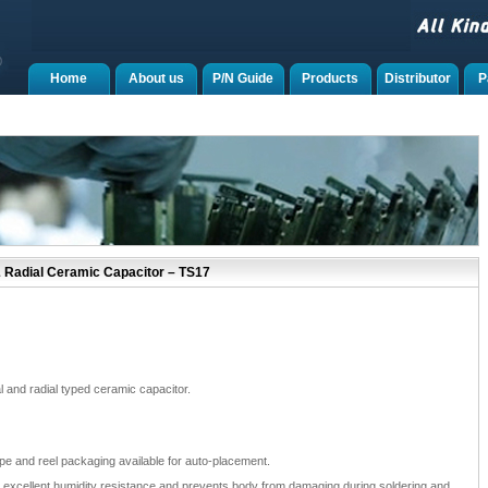
Home
About us
P/N Guide
Products
Distributor
P
& Radial Ceramic Capacitor – TS17
 and radial typed ceramic capacitor.
ape and reel packaging available for auto-placement.
e excellent humidity resistance and prevents body from damaging during soldering and