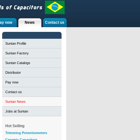
ay now
News
Contact us
Suntan Profile
Suntan Factory
Suntan Catalogs
Distributor
Pay now
Contact us
Suntan News
Jobs at Suntan
Hot Selling
Trimming Potentiometers
Ceramic Capacitors