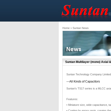
Home
> Suntan News
Suntan Multilayer (mono) Axial 
Suntan Technology Company Limited
---All Kinds of Capacitors
Suntan's TS17 series is a MLCC axial
Features:
• Miniature size, wide capacitance, t
• Coating by epoxy resin, creates th