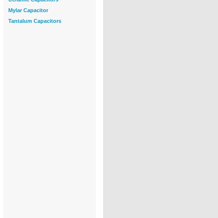
Mylar Capacitor
Tantalum Capacitors