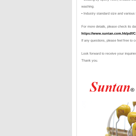
washing.
• Industry standard size and various 
For more details, please check its dat
https://www.suntan.com.hk/pdf/C
If any questions, please feel free to 
Look forward to receive your inquirie
Thank you.