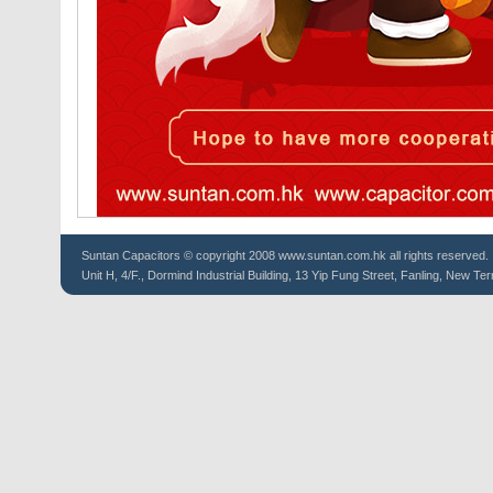
Suntan
Capacitors
© copyright 2008 www.suntan.com.hk all rights reserved.
Unit H, 4/F., Dormind Industrial Building, 13 Yip Fung Street, Fanling, New Ter