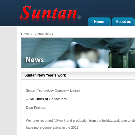
Home
About us
Home
> Suntan News
Suntan New Year’s work
Suntan Technology Company Limited
---All Kinds of Capacitors
Dear Friends,
We have resumed full work and production from the holiday, welcome to ch
have more cooperations in the 2022!