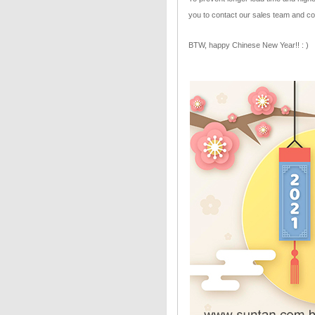
you to contact our sales team and co
BTW, happy Chinese New Year!! : )