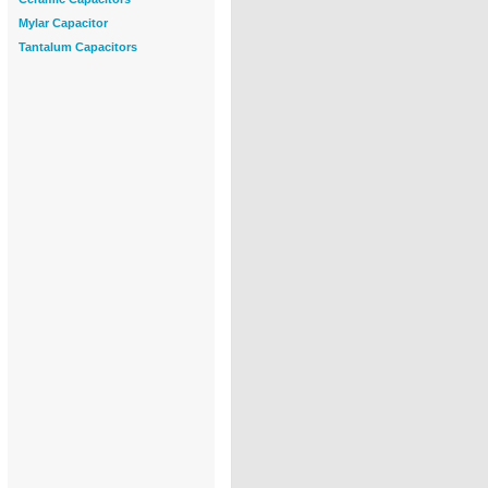
Mylar Capacitor
Tantalum Capacitors