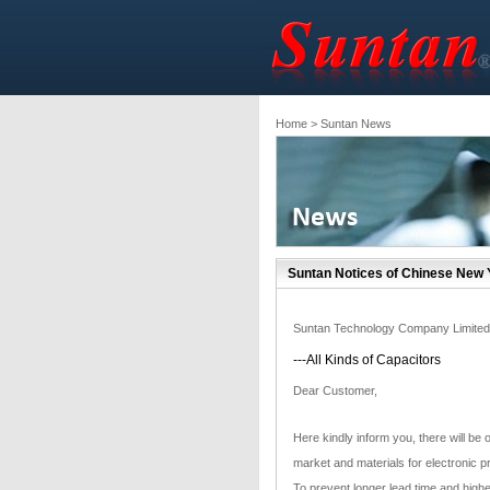
Home
> Suntan News
Suntan Notices of Chinese New 
Suntan Technology Company Limited
---All Kinds of Capacitors
Dear Customer,
Here kindly inform you, there will be
market and materials for electronic p
To prevent longer lead time and highe