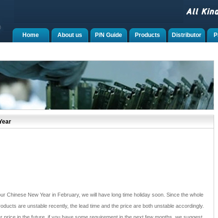
Home
About us
P/N Guide
Products
Distributor
P
Year
 our Chinese New Year in February, we will have long time holiday soon. Since the whole
roducts are unstable recently, the lead time and the price are both unstable accordingly.
r price in the future, if you have some requirement in the next few months, we suggest