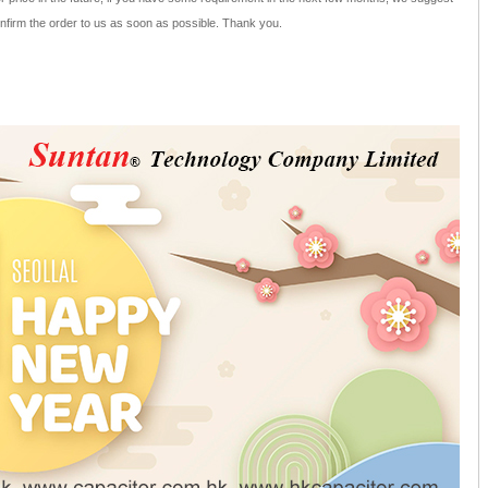
nfirm the order to us as soon as possible. Thank you.