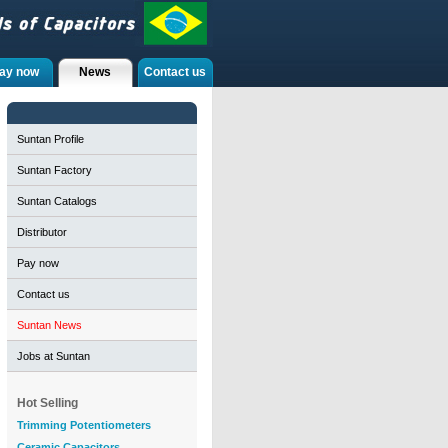
ay now
News
Contact us
Suntan Profile
Suntan Factory
Suntan Catalogs
Distributor
Pay now
Contact us
Suntan News
Jobs at Suntan
Hot Selling
Trimming Potentiometers
Ceramic Capacitors