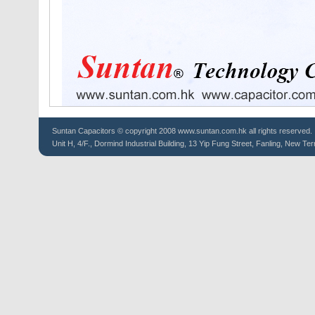
Suntan
Capacitors
© copyright 2008 www.suntan.com.hk all rights reserved.
Unit H, 4/F., Dormind Industrial Building, 13 Yip Fung Street, Fanling, New Ter