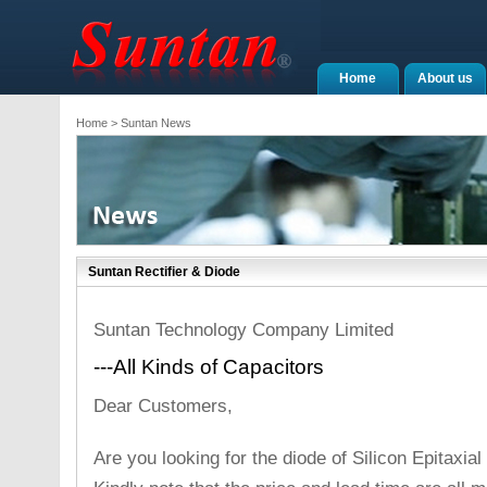
Home
About us
Home
> Suntan News
Suntan Rectifier & Diode
Suntan Technology Company Limited
---All Kinds of Capacitors
Dear Customers,
Are you looking for the diode of Silicon Epitaxi