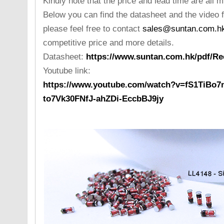
Kindly note that the price and lead time are all 
Below you can find the datasheet and the video f
please feel free to contact
sales@suntan.com.h
competitive price and more details.
Datasheet:
https://www.suntan.com.hk/pdf/Rec
Youtube link:
https://www.youtube.com/watch?v=fS1TiBo7
to7Vk30FNfJ-ahZDi-EccbBJ9jy