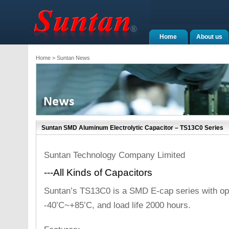
Home
About us
Home
> Suntan News
Suntan SMD Aluminum Electrolytic Capacitor – TS13C0 Series
Suntan Technology Company Limited
---All Kinds of Capacitors
Suntan’s TS13C0 is a SMD E-cap series with op
-40’C~+85’C, and load life 2000 hours.