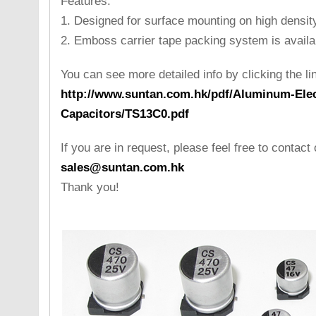
Features:
1. Designed for surface mounting on high density
2. Emboss carrier tape packing system is availab
You can see more detailed info by clicking the li
http://www.suntan.com.hk/pdf/Aluminum-Elect
Capacitors/TS13C0.pdf
If you are in request, please feel free to contact 
sales@suntan.com.hk
Thank you!