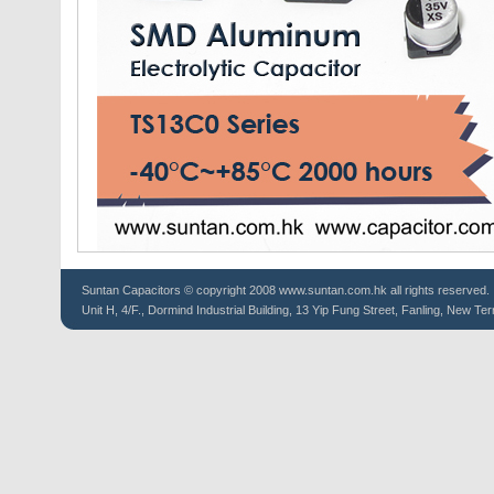
Suntan
Capacitors
© copyright 2008 www.suntan.com.hk all rights reserved.
Unit H, 4/F., Dormind Industrial Building, 13 Yip Fung Street, Fanling, New Ter