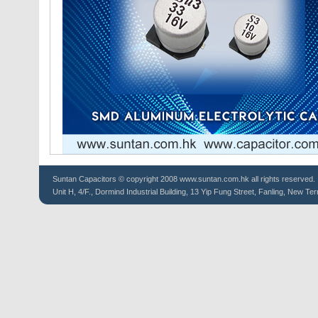
Suntan
Capacitors
© copyright 2008 www.suntan.com.hk all rights reserved.
Unit H, 4/F., Dormind Industrial Building, 13 Yip Fung Street, Fanling, New Ter