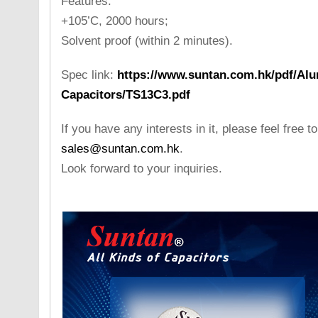
Features:
+105’C, 2000 hours;
Solvent proof (within 2 minutes).
Spec link:
https://www.suntan.com.hk/pdf/Alu
Capacitors/TS13C3.pdf
If you have any interests in it, please feel free t
sales@suntan.com.hk
.
Look forward to your inquiries.