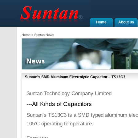
Home
About us
Home
> Suntan News
Suntan’s SMD Aluminum Electrolytic Capacitor – TS13C3
Suntan Technology Company Limited
---All Kinds of Capacitors
Suntan’s TS13C3 is a SMD typed aluminum electr
105’C operating temperature.