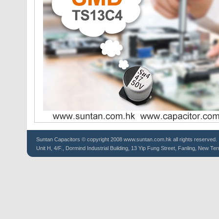
Suntan
Capacitors
© copyright 2008 www.suntan.com.hk all rights reserved.
Unit H, 4/F., Dormind Industrial Building, 13 Yip Fung Street, Fanling, New Ter