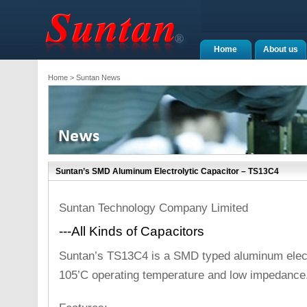
Home
About us
Home
> Suntan News
Suntan’s SMD Aluminum Electrolytic Capacitor – TS13C4
Suntan Technology Company Limited
---All Kinds of Capacitors
Suntan’s TS13C4 is a SMD typed aluminum electr
105’C operating temperature and low impedance