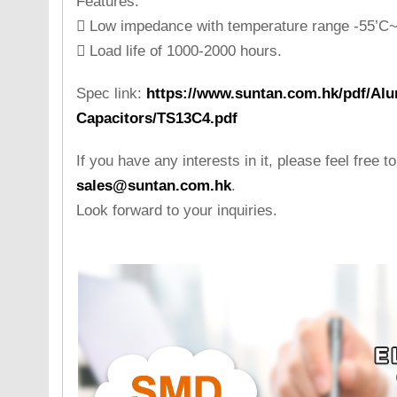
Features:
 Low impedance with temperature range -55’C~
 Load life of 1000-2000 hours.
Spec link:
https://www.suntan.com.hk/pdf/Alu
Capacitors/TS13C4.pdf
If you have any interests in it, please feel free t
sales@suntan.com.hk
.
Look forward to your inquiries.