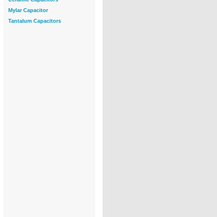
Mylar Capacitor
Tantalum Capacitors