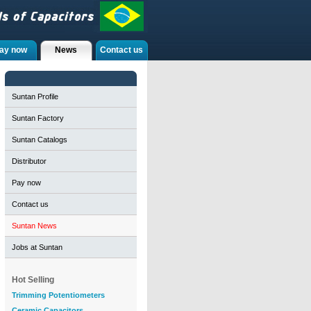
ay now
News
Contact us
Suntan Profile
Suntan Factory
Suntan Catalogs
Distributor
Pay now
Contact us
Suntan News
Jobs at Suntan
Hot Selling
Trimming Potentiometers
Ceramic Capacitors