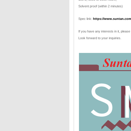
Solvent proof (within 2 minutes)
Spec link:
https://www.suntan.com
If you have any interests in it, please
Look forward to your inquiries.