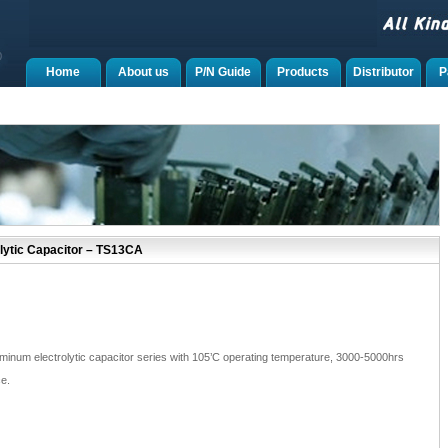
Home
About us
P/N Guide
Products
Distributor
P
lytic Capacitor – TS13CA
inum electrolytic capacitor series with 105’C operating temperature, 3000-5000hrs
e.