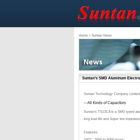
Home
> Suntan News
Suntan’s SMD Aluminum Electro
Suntan Technology Company Limited
---All Kinds of Capacitors
Suntan’s TS13CA is a SMD typed alum
long load life and Super low impedanc
Features:
105’C, 3000 to 5000 hours;