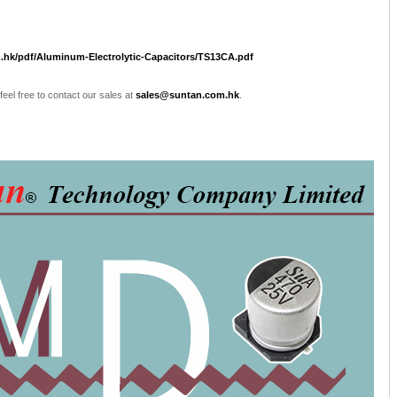
.hk/pdf/Aluminum-Electrolytic-Capacitors/TS13CA.pdf
 feel free to contact our sales at
sales@suntan.com.hk
.