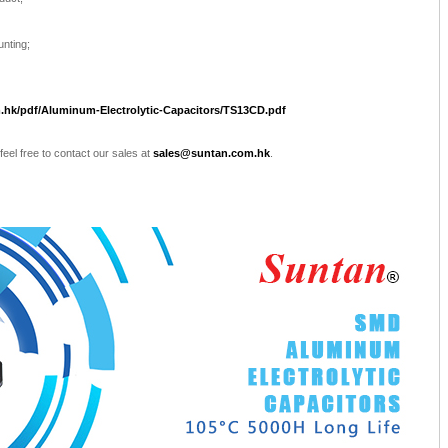
unting;
.hk/pdf/Aluminum-Electrolytic-Capacitors/TS13CD.pdf
 feel free to contact our sales at
sales@suntan.com.hk
.