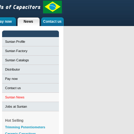
ay now
News
Contact us
Suntan Profile
Suntan Factory
Suntan Catalogs
Distributor
Pay now
Contact us
Suntan News
Jobs at Suntan
Hot Selling
Trimming Potentiometers
Ceramic Capacitors