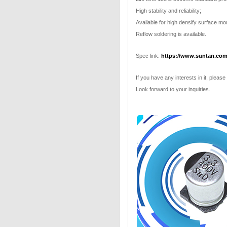
High stability and reliability;
Available for high densify surface mo
Reflow soldering is available.
Spec link:
https://www.suntan.com
If you have any interests in it, please
Look forward to your inquiries.