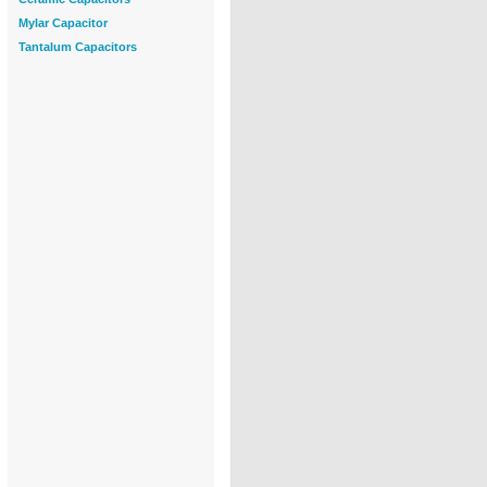
Mylar Capacitor
Tantalum Capacitors