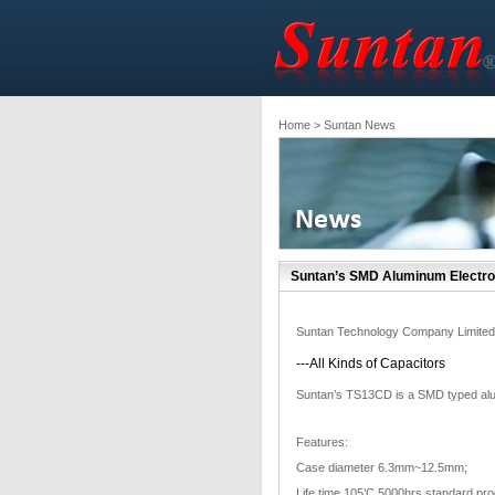
Home
> Suntan News
Suntan’s SMD Aluminum Electro
Suntan Technology Company Limited
---All Kinds of Capacitors
Suntan’s TS13CD is a SMD typed alumi
Features:
Case diameter 6.3mm~12.5mm;
Life time 105’C 5000hrs standard pro