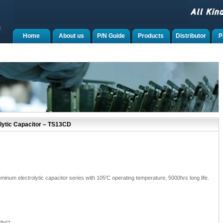
Home
About us
P/N Guide
Products
Distributor
P
lytic Capacitor – TS13CD
num electrolytic capacitor series with 105’C operating temperature, 5000hrs long life.
duct;