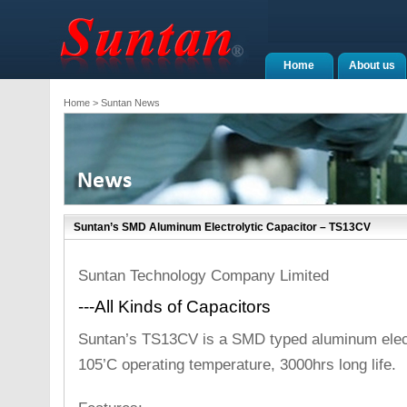
Home
About us
Home
> Suntan News
Suntan’s SMD Aluminum Electrolytic Capacitor – TS13CV
Suntan Technology Company Limited
---All Kinds of Capacitors
Suntan’s TS13CV is a SMD typed aluminum electr
105’C operating temperature, 3000hrs long life.