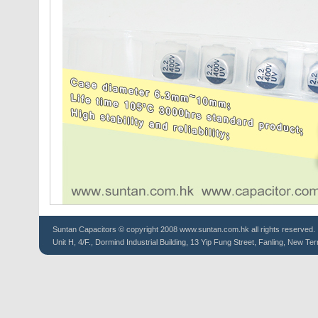
Suntan
Capacitors
© copyright 2008 www.suntan.com.hk all rights reserved.
Unit H, 4/F., Dormind Industrial Building, 13 Yip Fung Street, Fanling, New Ter