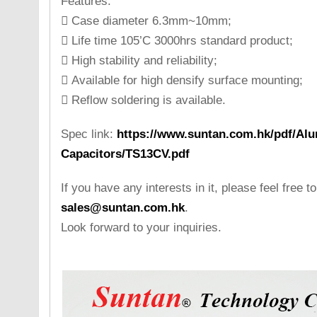
Features:
 Case diameter 6.3mm~10mm;
 Life time 105’C 3000hrs standard product;
 High stability and reliability;
 Available for high densify surface mounting;
 Reflow soldering is available.
Spec link:
https://www.suntan.com.hk/pdf/Alu
Capacitors/TS13CV.pdf
If you have any interests in it, please feel free t
sales@suntan.com.hk
.
Look forward to your inquiries.