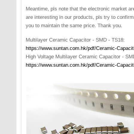
Meantime, pls note that the electronic market are
are interesting in our products, pls try to confir
you to maintain the same price. Thank you.
Multilayer Ceramic Capacitor - SMD - TS18:
https://www.suntan.com.hk/pdf/Ceramic-Capacit
High Voltage Multilayer Ceramic Capacitor - S
https://www.suntan.com.hk/pdf/Ceramic-Capaci