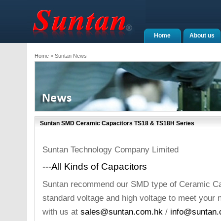
Home
About us
Home
> Suntan News
Suntan SMD Ceramic Capacitors TS18 & TS18H Series
Suntan Technology Company Limited
---All Kinds of Capacitors
Suntan recommend our SMD type of Ceramic Cap
standard voltage and high voltage to meet your
with us at
sales@suntan.com.hk
/
info@suntan.