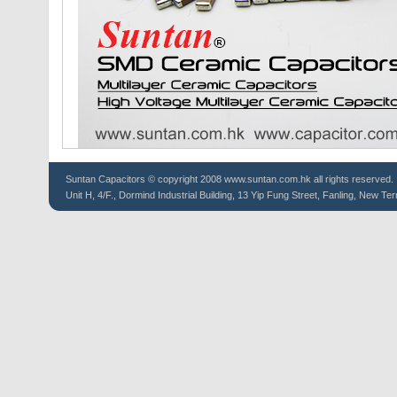
Suntan
Capacitors
© copyright 2008 www.suntan.com.hk all rights reserved.
Unit H, 4/F., Dormind Industrial Building, 13 Yip Fung Street, Fanling, New Ter